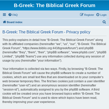
B-Greek: The Biblical Greek Forum
FAQ
Register
Login
S
Board index
e
B-Greek: The Biblical Greek Forum - Privacy policy
a
r
This policy explains in detail how “B-Greek: The Biblical Greek Forum” along
with its affiliated companies (hereinafter “we”, “us”, “our”, “B-Greek: The Biblical
c
Greek Forum”, “https://www.ibiblio.org:443/bgreek/forum”) and phpBB
h
(hereinafter “they”, “them”, “their”, “phpBB software”, “www.phpbb.com”, “phpBB
Limited”, “phpBB Teams”) use any information collected during any session of
usage by you (hereinafter “your information”).
Your information is collected via two ways. Firstly, by browsing “B-Greek: The
Biblical Greek Forum” will cause the phpBB software to create a number of
cookies, which are small text files that are downloaded on to your computer’s
web browser temporary files. The first two cookies just contain a user identifier
(hereinafter “user-id”) and an anonymous session identifier (hereinafter
“session-id”), automatically assigned to you by the phpBB software. A third
cookie will be created once you have browsed topics within “B-Greek: The
Biblical Greek Forum” and is used to store which topics have been read,
thereby improving your user experience.