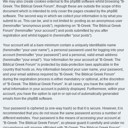
We may also create cookies external to the phpBB software whilst browsing “B-
Greek: The Biblical Greek Forum”, though these are outside the scope of this
document which is intended to only cover the pages created by the phpBB
software. The second way in which we collect your information is by what you
submit to us. This can be, and is not limited to: posting as an anonymous user
(hereinafter “anonymous posts”), registering on “B-Greek: The Biblical Greek
Forum” (hereinafter “your account”) and posts submitted by you after
registration and whilst logged in (hereinafter “your posts”).
Your account will at a bare minimum contain a uniquely identifiable name
(hereinafter “your user name”), a personal password used for logging into your
account (hereinafter “your password”) and a personal, valid email address
(hereinafter “your email”). Your information for your account at “B-Greek: The
Biblical Greek Forum” is protected by data-protection laws applicable in the
country that hosts us. Any information beyond your user name, your password,
and your email address required by “B-Greek: The Biblical Greek Forum”
during the registration process is either mandatory or optional, at the discretion
of “B-Greek: The Biblical Greek Forum”. In all cases, you have the option of
what information in your account is publicly displayed. Furthermore, within your
account, you have the option to opt-in or opt-out of automatically generated
emails from the phpBB software.
Your password is ciphered (a one-way hash) so that it is secure. However, it is
recommended that you do not reuse the same password across a number of
different websites. Your password is the means of accessing your account at
“B-Greek: The Biblical Greek Forum”, so please guard it carefully and under no
circumstance will anyone affiliated with “B-Greek: The Biblical Greek Forum”,