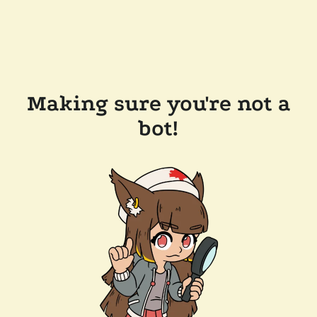
Making sure you're not a
bot!