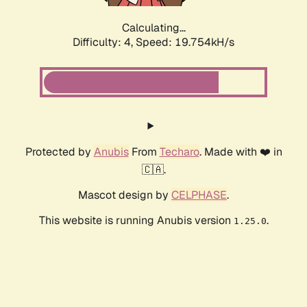
Calculating...
Difficulty: 4,
Speed: 19.754kH/s
Protected by
Anubis
From
Techaro
. Made with ❤️ in
🇨🇦.
Mascot design by
CELPHASE
.
This website is running Anubis version
.
1.25.0