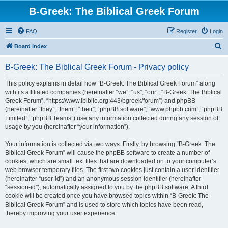
B-Greek: The Biblical Greek Forum
FAQ
Register
Login
S
Board index
e
B-Greek: The Biblical Greek Forum - Privacy policy
a
r
This policy explains in detail how “B-Greek: The Biblical Greek Forum” along
with its affiliated companies (hereinafter “we”, “us”, “our”, “B-Greek: The Biblical
c
Greek Forum”, “https://www.ibiblio.org:443/bgreek/forum”) and phpBB
h
(hereinafter “they”, “them”, “their”, “phpBB software”, “www.phpbb.com”, “phpBB
Limited”, “phpBB Teams”) use any information collected during any session of
usage by you (hereinafter “your information”).
Your information is collected via two ways. Firstly, by browsing “B-Greek: The
Biblical Greek Forum” will cause the phpBB software to create a number of
cookies, which are small text files that are downloaded on to your computer’s
web browser temporary files. The first two cookies just contain a user identifier
(hereinafter “user-id”) and an anonymous session identifier (hereinafter
“session-id”), automatically assigned to you by the phpBB software. A third
cookie will be created once you have browsed topics within “B-Greek: The
Biblical Greek Forum” and is used to store which topics have been read,
thereby improving your user experience.