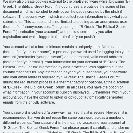
We may also create cookies external to the phpBB software whilst browsing “B-
Greek: The Biblical Greek Forum”, though these are outside the scope of this
document which is intended to only cover the pages created by the phpBB
software. The second way in which we collect your information is by what you
submit to us. This can be, and is not limited to: posting as an anonymous user
(hereinafter “anonymous posts”), registering on “B-Greek: The Biblical Greek
Forum” (hereinafter “your account”) and posts submitted by you after
registration and whilst logged in (hereinafter “your posts”).
Your account will at a bare minimum contain a uniquely identifiable name
(hereinafter “your user name”), a personal password used for logging into your
account (hereinafter “your password”) and a personal, valid email address
(hereinafter “your email”). Your information for your account at “B-Greek: The
Biblical Greek Forum” is protected by data-protection laws applicable in the
country that hosts us. Any information beyond your user name, your password,
and your email address required by “B-Greek: The Biblical Greek Forum”
during the registration process is either mandatory or optional, at the discretion
of “B-Greek: The Biblical Greek Forum”. In all cases, you have the option of
what information in your account is publicly displayed. Furthermore, within your
account, you have the option to opt-in or opt-out of automatically generated
emails from the phpBB software.
Your password is ciphered (a one-way hash) so that it is secure. However, it is
recommended that you do not reuse the same password across a number of
different websites. Your password is the means of accessing your account at
“B-Greek: The Biblical Greek Forum”, so please guard it carefully and under no
circumstance will anyone affiliated with “B-Greek: The Biblical Greek Forum”,