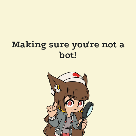
Making sure you're not a
bot!