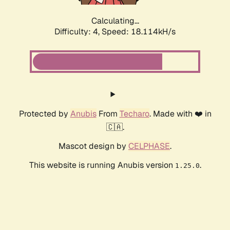
Calculating...
Difficulty: 4,
Speed: 18.114kH/s
Protected by
Anubis
From
Techaro
. Made with ❤️ in
🇨🇦.
Mascot design by
CELPHASE
.
This website is running Anubis version
.
1.25.0