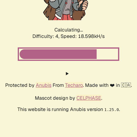
Calculating...
Difficulty: 4,
Speed: 18.598kH/s
Protected by
Anubis
From
Techaro
. Made with ❤️ in 🇨🇦.
Mascot design by
CELPHASE
.
This website is running Anubis version
.
1.25.0