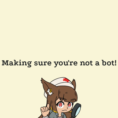
Making sure you're not a bot!