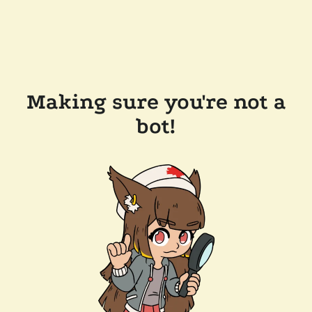
Making sure you're not a
bot!