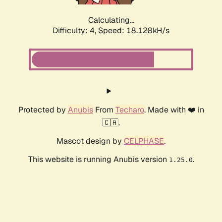
Calculating...
Difficulty: 4,
Speed: 18.128kH/s
Protected by
Anubis
From
Techaro
. Made with ❤️ in
🇨🇦.
Mascot design by
CELPHASE
.
This website is running Anubis version
.
1.25.0