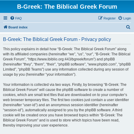
B-Greek: The Biblical Greek Forum
FAQ
Register
Login
S
Board index
e
B-Greek: The Biblical Greek Forum - Privacy policy
a
r
This policy explains in detail how “B-Greek: The Biblical Greek Forum” along
with its affiliated companies (hereinafter “we”, “us”, “our”, “B-Greek: The Biblical
c
Greek Forum”, “https://www.ibiblio.org:443/bgreek/forum”) and phpBB
h
(hereinafter “they”, “them”, “their”, “phpBB software”, “www.phpbb.com”, “phpBB
Limited”, “phpBB Teams”) use any information collected during any session of
usage by you (hereinafter “your information”).
Your information is collected via two ways. Firstly, by browsing “B-Greek: The
Biblical Greek Forum” will cause the phpBB software to create a number of
cookies, which are small text files that are downloaded on to your computer’s
web browser temporary files. The first two cookies just contain a user identifier
(hereinafter “user-id”) and an anonymous session identifier (hereinafter
“session-id”), automatically assigned to you by the phpBB software. A third
cookie will be created once you have browsed topics within “B-Greek: The
Biblical Greek Forum” and is used to store which topics have been read,
thereby improving your user experience.