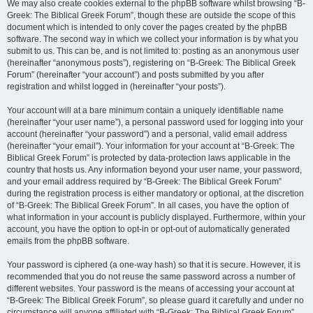
We may also create cookies external to the phpBB software whilst browsing “B-
Greek: The Biblical Greek Forum”, though these are outside the scope of this
document which is intended to only cover the pages created by the phpBB
software. The second way in which we collect your information is by what you
submit to us. This can be, and is not limited to: posting as an anonymous user
(hereinafter “anonymous posts”), registering on “B-Greek: The Biblical Greek
Forum” (hereinafter “your account”) and posts submitted by you after
registration and whilst logged in (hereinafter “your posts”).
Your account will at a bare minimum contain a uniquely identifiable name
(hereinafter “your user name”), a personal password used for logging into your
account (hereinafter “your password”) and a personal, valid email address
(hereinafter “your email”). Your information for your account at “B-Greek: The
Biblical Greek Forum” is protected by data-protection laws applicable in the
country that hosts us. Any information beyond your user name, your password,
and your email address required by “B-Greek: The Biblical Greek Forum”
during the registration process is either mandatory or optional, at the discretion
of “B-Greek: The Biblical Greek Forum”. In all cases, you have the option of
what information in your account is publicly displayed. Furthermore, within your
account, you have the option to opt-in or opt-out of automatically generated
emails from the phpBB software.
Your password is ciphered (a one-way hash) so that it is secure. However, it is
recommended that you do not reuse the same password across a number of
different websites. Your password is the means of accessing your account at
“B-Greek: The Biblical Greek Forum”, so please guard it carefully and under no
circumstance will anyone affiliated with “B-Greek: The Biblical Greek Forum”,