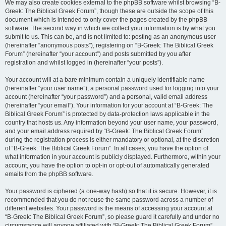
We may also create cookies external to the phpBB software whilst browsing “B-
Greek: The Biblical Greek Forum”, though these are outside the scope of this
document which is intended to only cover the pages created by the phpBB
software. The second way in which we collect your information is by what you
submit to us. This can be, and is not limited to: posting as an anonymous user
(hereinafter “anonymous posts”), registering on “B-Greek: The Biblical Greek
Forum” (hereinafter “your account”) and posts submitted by you after
registration and whilst logged in (hereinafter “your posts”).
Your account will at a bare minimum contain a uniquely identifiable name
(hereinafter “your user name”), a personal password used for logging into your
account (hereinafter “your password”) and a personal, valid email address
(hereinafter “your email”). Your information for your account at “B-Greek: The
Biblical Greek Forum” is protected by data-protection laws applicable in the
country that hosts us. Any information beyond your user name, your password,
and your email address required by “B-Greek: The Biblical Greek Forum”
during the registration process is either mandatory or optional, at the discretion
of “B-Greek: The Biblical Greek Forum”. In all cases, you have the option of
what information in your account is publicly displayed. Furthermore, within your
account, you have the option to opt-in or opt-out of automatically generated
emails from the phpBB software.
Your password is ciphered (a one-way hash) so that it is secure. However, it is
recommended that you do not reuse the same password across a number of
different websites. Your password is the means of accessing your account at
“B-Greek: The Biblical Greek Forum”, so please guard it carefully and under no
circumstance will anyone affiliated with “B-Greek: The Biblical Greek Forum”,