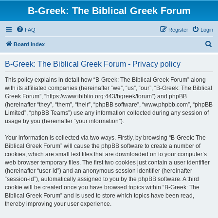
B-Greek: The Biblical Greek Forum
FAQ
Register
Login
S
Board index
e
B-Greek: The Biblical Greek Forum - Privacy policy
a
r
This policy explains in detail how “B-Greek: The Biblical Greek Forum” along
with its affiliated companies (hereinafter “we”, “us”, “our”, “B-Greek: The Biblical
c
Greek Forum”, “https://www.ibiblio.org:443/bgreek/forum”) and phpBB
h
(hereinafter “they”, “them”, “their”, “phpBB software”, “www.phpbb.com”, “phpBB
Limited”, “phpBB Teams”) use any information collected during any session of
usage by you (hereinafter “your information”).
Your information is collected via two ways. Firstly, by browsing “B-Greek: The
Biblical Greek Forum” will cause the phpBB software to create a number of
cookies, which are small text files that are downloaded on to your computer’s
web browser temporary files. The first two cookies just contain a user identifier
(hereinafter “user-id”) and an anonymous session identifier (hereinafter
“session-id”), automatically assigned to you by the phpBB software. A third
cookie will be created once you have browsed topics within “B-Greek: The
Biblical Greek Forum” and is used to store which topics have been read,
thereby improving your user experience.