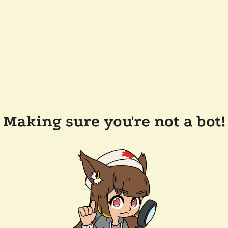
Making sure you're not a bot!