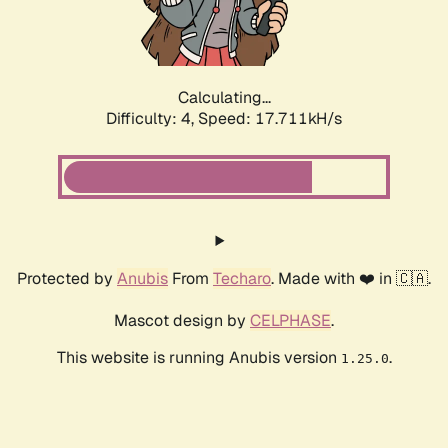
Calculating...
Difficulty: 4,
Speed: 17.711kH/s
Protected by
Anubis
From
Techaro
. Made with ❤️ in 🇨🇦.
Mascot design by
CELPHASE
.
This website is running Anubis version
.
1.25.0