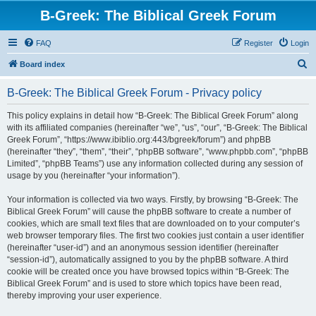
B-Greek: The Biblical Greek Forum
FAQ
Register
Login
S
Board index
e
B-Greek: The Biblical Greek Forum - Privacy policy
a
r
This policy explains in detail how “B-Greek: The Biblical Greek Forum” along
with its affiliated companies (hereinafter “we”, “us”, “our”, “B-Greek: The Biblical
c
Greek Forum”, “https://www.ibiblio.org:443/bgreek/forum”) and phpBB
h
(hereinafter “they”, “them”, “their”, “phpBB software”, “www.phpbb.com”, “phpBB
Limited”, “phpBB Teams”) use any information collected during any session of
usage by you (hereinafter “your information”).
Your information is collected via two ways. Firstly, by browsing “B-Greek: The
Biblical Greek Forum” will cause the phpBB software to create a number of
cookies, which are small text files that are downloaded on to your computer’s
web browser temporary files. The first two cookies just contain a user identifier
(hereinafter “user-id”) and an anonymous session identifier (hereinafter
“session-id”), automatically assigned to you by the phpBB software. A third
cookie will be created once you have browsed topics within “B-Greek: The
Biblical Greek Forum” and is used to store which topics have been read,
thereby improving your user experience.