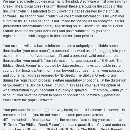
We may also create cookies external to the phpBB software whilst browsing “B-
Greek: The Biblical Greek Forum”, though these are outside the scope of this
document which is intended to only cover the pages created by the phpBB
software. The second way in which we collect your information is by what you
submit to us. This can be, and is not limited to: posting as an anonymous user
(hereinafter “anonymous posts”), registering on “B-Greek: The Biblical Greek
Forum” (hereinafter “your account”) and posts submitted by you after
registration and whilst logged in (hereinafter “your posts”).
Your account will at a bare minimum contain a uniquely identifiable name
(hereinafter “your user name”), a personal password used for logging into your
account (hereinafter “your password”) and a personal, valid email address
(hereinafter “your email”). Your information for your account at “B-Greek: The
Biblical Greek Forum” is protected by data-protection laws applicable in the
country that hosts us. Any information beyond your user name, your password,
and your email address required by “B-Greek: The Biblical Greek Forum”
during the registration process is either mandatory or optional, at the discretion
of “B-Greek: The Biblical Greek Forum”. In all cases, you have the option of
what information in your account is publicly displayed. Furthermore, within your
account, you have the option to opt-in or opt-out of automatically generated
emails from the phpBB software.
Your password is ciphered (a one-way hash) so that it is secure. However, it is
recommended that you do not reuse the same password across a number of
different websites. Your password is the means of accessing your account at
“B-Greek: The Biblical Greek Forum”, so please guard it carefully and under no
circumstance will anyone affiliated with “B-Greek: The Biblical Greek Forum”,