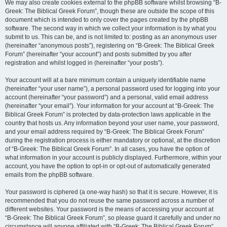
We may also create cookies external to the phpBB software whilst browsing “B-
Greek: The Biblical Greek Forum”, though these are outside the scope of this
document which is intended to only cover the pages created by the phpBB
software. The second way in which we collect your information is by what you
submit to us. This can be, and is not limited to: posting as an anonymous user
(hereinafter “anonymous posts”), registering on “B-Greek: The Biblical Greek
Forum” (hereinafter “your account”) and posts submitted by you after
registration and whilst logged in (hereinafter “your posts”).
Your account will at a bare minimum contain a uniquely identifiable name
(hereinafter “your user name”), a personal password used for logging into your
account (hereinafter “your password”) and a personal, valid email address
(hereinafter “your email”). Your information for your account at “B-Greek: The
Biblical Greek Forum” is protected by data-protection laws applicable in the
country that hosts us. Any information beyond your user name, your password,
and your email address required by “B-Greek: The Biblical Greek Forum”
during the registration process is either mandatory or optional, at the discretion
of “B-Greek: The Biblical Greek Forum”. In all cases, you have the option of
what information in your account is publicly displayed. Furthermore, within your
account, you have the option to opt-in or opt-out of automatically generated
emails from the phpBB software.
Your password is ciphered (a one-way hash) so that it is secure. However, it is
recommended that you do not reuse the same password across a number of
different websites. Your password is the means of accessing your account at
“B-Greek: The Biblical Greek Forum”, so please guard it carefully and under no
circumstance will anyone affiliated with “B-Greek: The Biblical Greek Forum”,