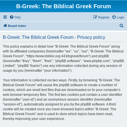
B-Greek: The Biblical Greek Forum
FAQ
Register
Login
S
Board index
e
B-Greek: The Biblical Greek Forum - Privacy policy
a
r
This policy explains in detail how “B-Greek: The Biblical Greek Forum” along
with its affiliated companies (hereinafter “we”, “us”, “our”, “B-Greek: The Biblical
c
Greek Forum”, “https://www.ibiblio.org:443/bgreek/forum”) and phpBB
h
(hereinafter “they”, “them”, “their”, “phpBB software”, “www.phpbb.com”, “phpBB
Limited”, “phpBB Teams”) use any information collected during any session of
usage by you (hereinafter “your information”).
Your information is collected via two ways. Firstly, by browsing “B-Greek: The
Biblical Greek Forum” will cause the phpBB software to create a number of
cookies, which are small text files that are downloaded on to your computer’s
web browser temporary files. The first two cookies just contain a user identifier
(hereinafter “user-id”) and an anonymous session identifier (hereinafter
“session-id”), automatically assigned to you by the phpBB software. A third
cookie will be created once you have browsed topics within “B-Greek: The
Biblical Greek Forum” and is used to store which topics have been read,
thereby improving your user experience.