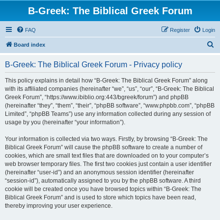
B-Greek: The Biblical Greek Forum
FAQ
Register
Login
S
Board index
e
B-Greek: The Biblical Greek Forum - Privacy policy
a
r
This policy explains in detail how “B-Greek: The Biblical Greek Forum” along
with its affiliated companies (hereinafter “we”, “us”, “our”, “B-Greek: The Biblical
c
Greek Forum”, “https://www.ibiblio.org:443/bgreek/forum”) and phpBB
h
(hereinafter “they”, “them”, “their”, “phpBB software”, “www.phpbb.com”, “phpBB
Limited”, “phpBB Teams”) use any information collected during any session of
usage by you (hereinafter “your information”).
Your information is collected via two ways. Firstly, by browsing “B-Greek: The
Biblical Greek Forum” will cause the phpBB software to create a number of
cookies, which are small text files that are downloaded on to your computer’s
web browser temporary files. The first two cookies just contain a user identifier
(hereinafter “user-id”) and an anonymous session identifier (hereinafter
“session-id”), automatically assigned to you by the phpBB software. A third
cookie will be created once you have browsed topics within “B-Greek: The
Biblical Greek Forum” and is used to store which topics have been read,
thereby improving your user experience.