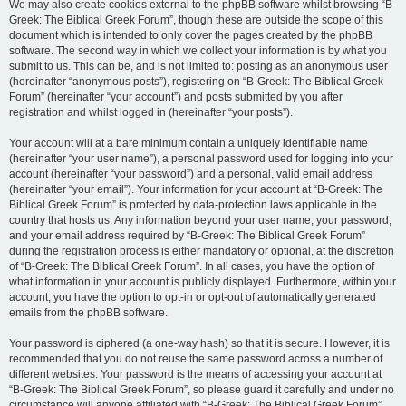
We may also create cookies external to the phpBB software whilst browsing “B-
Greek: The Biblical Greek Forum”, though these are outside the scope of this
document which is intended to only cover the pages created by the phpBB
software. The second way in which we collect your information is by what you
submit to us. This can be, and is not limited to: posting as an anonymous user
(hereinafter “anonymous posts”), registering on “B-Greek: The Biblical Greek
Forum” (hereinafter “your account”) and posts submitted by you after
registration and whilst logged in (hereinafter “your posts”).
Your account will at a bare minimum contain a uniquely identifiable name
(hereinafter “your user name”), a personal password used for logging into your
account (hereinafter “your password”) and a personal, valid email address
(hereinafter “your email”). Your information for your account at “B-Greek: The
Biblical Greek Forum” is protected by data-protection laws applicable in the
country that hosts us. Any information beyond your user name, your password,
and your email address required by “B-Greek: The Biblical Greek Forum”
during the registration process is either mandatory or optional, at the discretion
of “B-Greek: The Biblical Greek Forum”. In all cases, you have the option of
what information in your account is publicly displayed. Furthermore, within your
account, you have the option to opt-in or opt-out of automatically generated
emails from the phpBB software.
Your password is ciphered (a one-way hash) so that it is secure. However, it is
recommended that you do not reuse the same password across a number of
different websites. Your password is the means of accessing your account at
“B-Greek: The Biblical Greek Forum”, so please guard it carefully and under no
circumstance will anyone affiliated with “B-Greek: The Biblical Greek Forum”,