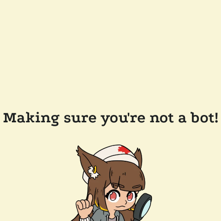
Making sure you're not a bot!