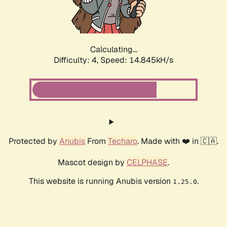
Calculating...
Difficulty: 4,
Speed: 17.286kH/s
Protected by
Anubis
From
Techaro
. Made with ❤️ in 🇨🇦.
Mascot design by
CELPHASE
.
This website is running Anubis version
.
1.25.0