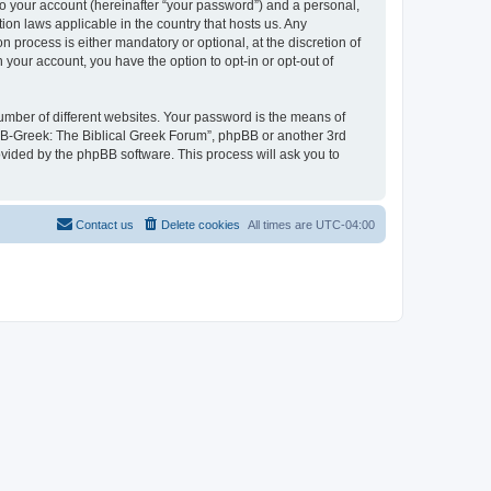
to your account (hereinafter “your password”) and a personal,
ion laws applicable in the country that hosts us. Any
process is either mandatory or optional, at the discretion of
 your account, you have the option to opt-in or opt-out of
umber of different websites. Your password is the means of
 “B-Greek: The Biblical Greek Forum”, phpBB or another 3rd
ovided by the phpBB software. This process will ask you to
Contact us
Delete cookies
All times are
UTC-04:00