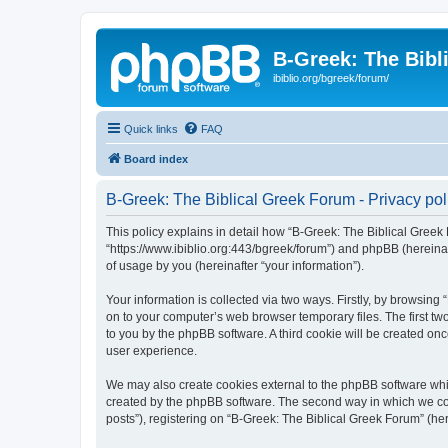
B-Greek: The Bibl
ibiblio.org/bgreek/forum/
Quick links
FAQ
Board index
B-Greek: The Biblical Greek Forum - Privacy pol
This policy explains in detail how “B-Greek: The Biblical Greek 
“https://www.ibiblio.org:443/bgreek/forum”) and phpBB (hereina
of usage by you (hereinafter “your information”).
Your information is collected via two ways. Firstly, by browsin
on to your computer’s web browser temporary files. The first two
to you by the phpBB software. A third cookie will be created o
user experience.
We may also create cookies external to the phpBB software whil
created by the phpBB software. The second way in which we coll
posts”), registering on “B-Greek: The Biblical Greek Forum” (her