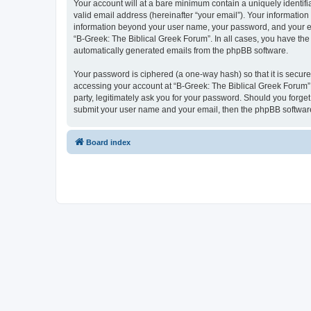
Your account will at a bare minimum contain a uniquely identif
valid email address (hereinafter “your email”). Your information
information beyond your user name, your password, and your ema
“B-Greek: The Biblical Greek Forum”. In all cases, you have the 
automatically generated emails from the phpBB software.
Your password is ciphered (a one-way hash) so that it is secu
accessing your account at “B-Greek: The Biblical Greek Forum”,
party, legitimately ask you for your password. Should you forge
submit your user name and your email, then the phpBB software
Board index