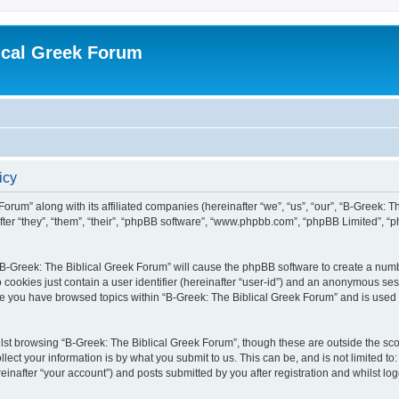
ical Greek Forum
icy
Forum” along with its affiliated companies (hereinafter “we”, “us”, “our”, “B-Greek: 
fter “they”, “them”, “their”, “phpBB software”, “www.phpbb.com”, “phpBB Limited”, 
g “B-Greek: The Biblical Greek Forum” will cause the phpBB software to create a numb
 cookies just contain a user identifier (hereinafter “user-id”) and an anonymous sess
nce you have browsed topics within “B-Greek: The Biblical Greek Forum” and is used
st browsing “B-Greek: The Biblical Greek Forum”, though these are outside the sco
ect your information is by what you submit to us. This can be, and is not limited 
einafter “your account”) and posts submitted by you after registration and whilst logg