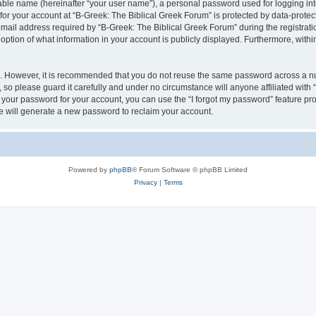
iable name (hereinafter “your user name”), a personal password used for logging in
 for your account at “B-Greek: The Biblical Greek Forum” is protected by data-protect
il address required by “B-Greek: The Biblical Greek Forum” during the registration 
option of what information in your account is publicly displayed. Furthermore, within
re. However, it is recommended that you do not reuse the same password across a n
 so please guard it carefully and under no circumstance will anyone affiliated with
t your password for your account, you can use the “I forgot my password” feature pr
 will generate a new password to reclaim your account.
Powered by
phpBB
® Forum Software © phpBB Limited
Privacy
|
Terms