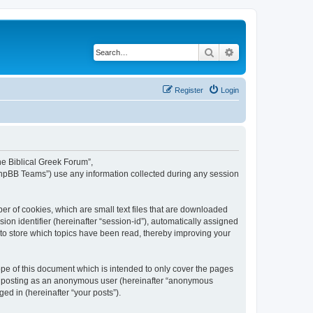
Search
Advanced search
Register
Login
The Biblical Greek Forum”,
“phpBB Teams”) use any information collected during any session
er of cookies, which are small text files that are downloaded
ion identifier (hereinafter “session-id”), automatically assigned
 to store which topics have been read, thereby improving your
pe of this document which is intended to only cover the pages
to: posting as an anonymous user (hereinafter “anonymous
ed in (hereinafter “your posts”).