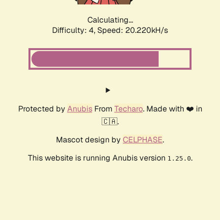
Calculating...
Difficulty: 4,
Speed: 20.220kH/s
Protected by
Anubis
From
Techaro
. Made with ❤️ in
🇨🇦.
Mascot design by
CELPHASE
.
This website is running Anubis version
.
1.25.0