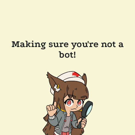
Making sure you're not a
bot!