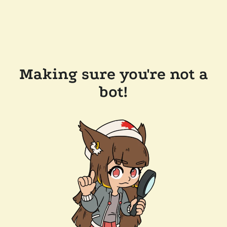
Making sure you're not a
bot!