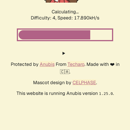
Calculating...
Difficulty: 4,
Speed: 17.890kH/s
Protected by
Anubis
From
Techaro
. Made with ❤️ in
🇨🇦.
Mascot design by
CELPHASE
.
This website is running Anubis version
.
1.25.0