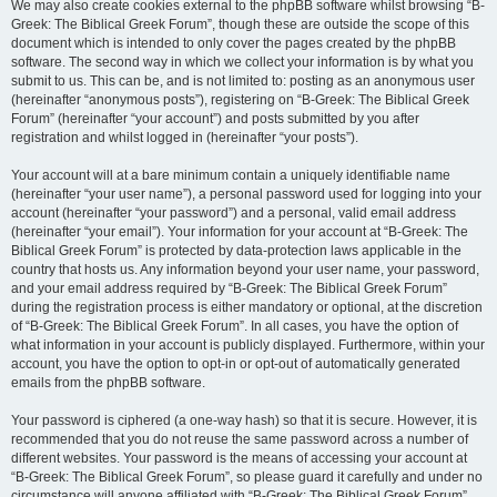
We may also create cookies external to the phpBB software whilst browsing “B-
Greek: The Biblical Greek Forum”, though these are outside the scope of this
document which is intended to only cover the pages created by the phpBB
software. The second way in which we collect your information is by what you
submit to us. This can be, and is not limited to: posting as an anonymous user
(hereinafter “anonymous posts”), registering on “B-Greek: The Biblical Greek
Forum” (hereinafter “your account”) and posts submitted by you after
registration and whilst logged in (hereinafter “your posts”).
Your account will at a bare minimum contain a uniquely identifiable name
(hereinafter “your user name”), a personal password used for logging into your
account (hereinafter “your password”) and a personal, valid email address
(hereinafter “your email”). Your information for your account at “B-Greek: The
Biblical Greek Forum” is protected by data-protection laws applicable in the
country that hosts us. Any information beyond your user name, your password,
and your email address required by “B-Greek: The Biblical Greek Forum”
during the registration process is either mandatory or optional, at the discretion
of “B-Greek: The Biblical Greek Forum”. In all cases, you have the option of
what information in your account is publicly displayed. Furthermore, within your
account, you have the option to opt-in or opt-out of automatically generated
emails from the phpBB software.
Your password is ciphered (a one-way hash) so that it is secure. However, it is
recommended that you do not reuse the same password across a number of
different websites. Your password is the means of accessing your account at
“B-Greek: The Biblical Greek Forum”, so please guard it carefully and under no
circumstance will anyone affiliated with “B-Greek: The Biblical Greek Forum”,