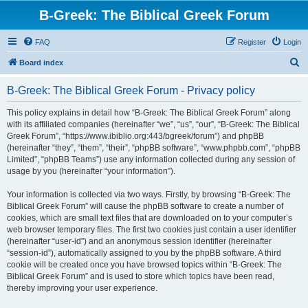
B-Greek: The Biblical Greek Forum
FAQ
Register
Login
S
Board index
e
B-Greek: The Biblical Greek Forum - Privacy policy
a
r
This policy explains in detail how “B-Greek: The Biblical Greek Forum” along
with its affiliated companies (hereinafter “we”, “us”, “our”, “B-Greek: The Biblical
c
Greek Forum”, “https://www.ibiblio.org:443/bgreek/forum”) and phpBB
h
(hereinafter “they”, “them”, “their”, “phpBB software”, “www.phpbb.com”, “phpBB
Limited”, “phpBB Teams”) use any information collected during any session of
usage by you (hereinafter “your information”).
Your information is collected via two ways. Firstly, by browsing “B-Greek: The
Biblical Greek Forum” will cause the phpBB software to create a number of
cookies, which are small text files that are downloaded on to your computer’s
web browser temporary files. The first two cookies just contain a user identifier
(hereinafter “user-id”) and an anonymous session identifier (hereinafter
“session-id”), automatically assigned to you by the phpBB software. A third
cookie will be created once you have browsed topics within “B-Greek: The
Biblical Greek Forum” and is used to store which topics have been read,
thereby improving your user experience.