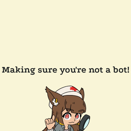
Making sure you're not a bot!