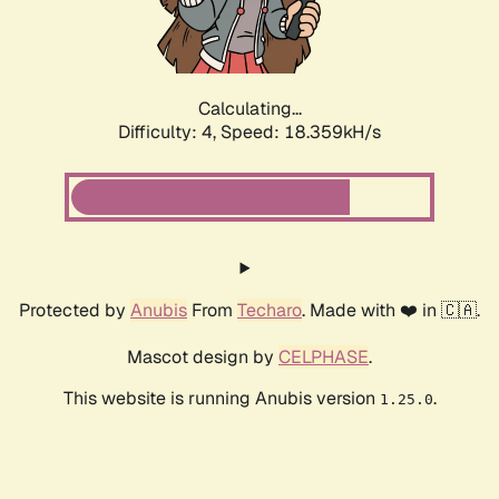
Calculating...
Difficulty: 4,
Speed: 18.359kH/s
Protected by
Anubis
From
Techaro
. Made with ❤️ in 🇨🇦.
Mascot design by
CELPHASE
.
This website is running Anubis version
.
1.25.0