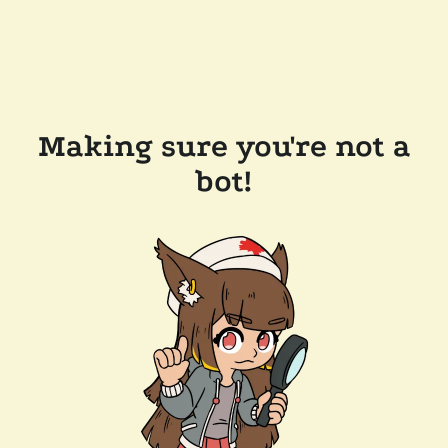
Making sure you're not a
bot!