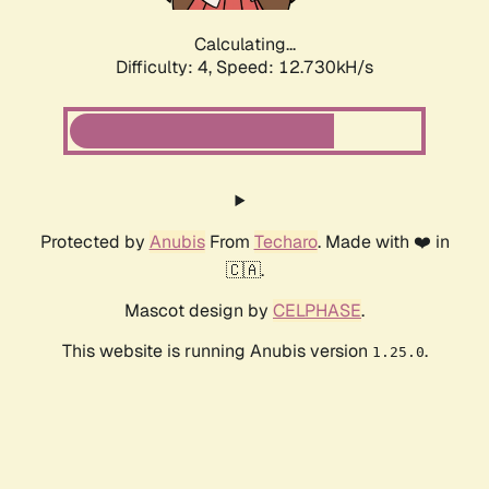
Calculating...
Difficulty: 4,
Speed: 15.167kH/s
Protected by
Anubis
From
Techaro
. Made with ❤️ in
🇨🇦.
Mascot design by
CELPHASE
.
This website is running Anubis version
.
1.25.0