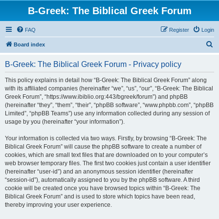
B-Greek: The Biblical Greek Forum
FAQ
Register
Login
S
Board index
e
B-Greek: The Biblical Greek Forum - Privacy policy
a
r
This policy explains in detail how “B-Greek: The Biblical Greek Forum” along
with its affiliated companies (hereinafter “we”, “us”, “our”, “B-Greek: The Biblical
c
Greek Forum”, “https://www.ibiblio.org:443/bgreek/forum”) and phpBB
h
(hereinafter “they”, “them”, “their”, “phpBB software”, “www.phpbb.com”, “phpBB
Limited”, “phpBB Teams”) use any information collected during any session of
usage by you (hereinafter “your information”).
Your information is collected via two ways. Firstly, by browsing “B-Greek: The
Biblical Greek Forum” will cause the phpBB software to create a number of
cookies, which are small text files that are downloaded on to your computer’s
web browser temporary files. The first two cookies just contain a user identifier
(hereinafter “user-id”) and an anonymous session identifier (hereinafter
“session-id”), automatically assigned to you by the phpBB software. A third
cookie will be created once you have browsed topics within “B-Greek: The
Biblical Greek Forum” and is used to store which topics have been read,
thereby improving your user experience.