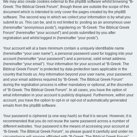
We may also create cookies external to the phpBB software whilst browsing “B-
Greek: The Biblical Greek Forum”, though these are outside the scope of this
document which is intended to only cover the pages created by the phpBB
software. The second way in which we collect your information is by what you
submit to us. This can be, and is not limited to: posting as an anonymous user
(hereinafter “anonymous posts”), registering on “B-Greek: The Biblical Greek
Forum” (hereinafter “your account”) and posts submitted by you after
registration and whilst logged in (hereinafter “your posts”).
Your account will at a bare minimum contain a uniquely identifiable name
(hereinafter “your user name”), a personal password used for logging into your
account (hereinafter “your password”) and a personal, valid email address
(hereinafter “your email”). Your information for your account at “B-Greek: The
Biblical Greek Forum” is protected by data-protection laws applicable in the
country that hosts us. Any information beyond your user name, your password,
and your email address required by “B-Greek: The Biblical Greek Forum”
during the registration process is either mandatory or optional, at the discretion
of “B-Greek: The Biblical Greek Forum”. In all cases, you have the option of
what information in your account is publicly displayed. Furthermore, within your
account, you have the option to opt-in or opt-out of automatically generated
emails from the phpBB software.
Your password is ciphered (a one-way hash) so that it is secure. However, it is
recommended that you do not reuse the same password across a number of
different websites. Your password is the means of accessing your account at
“B-Greek: The Biblical Greek Forum”, so please guard it carefully and under no
circumstance will anyone affiliated with “B-Greek: The Biblical Greek Forum”,