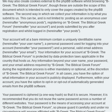
We may also create cookies external to the phpBB software whilst browsing “B-
Greek: The Biblical Greek Forum”, though these are outside the scope of this
document which is intended to only cover the pages created by the phpBB
software. The second way in which we collect your information is by what you
submit to us. This can be, and is not limited to: posting as an anonymous user
(hereinafter “anonymous posts”), registering on “B-Greek: The Biblical Greek
Forum” (hereinafter “your account”) and posts submitted by you after
registration and whilst logged in (hereinafter “your posts”).
Your account will at a bare minimum contain a uniquely identifiable name
(hereinafter “your user name”), a personal password used for logging into your
account (hereinafter “your password”) and a personal, valid email address
(hereinafter “your email”). Your information for your account at “B-Greek: The
Biblical Greek Forum” is protected by data-protection laws applicable in the
country that hosts us. Any information beyond your user name, your password,
and your email address required by “B-Greek: The Biblical Greek Forum”
during the registration process is either mandatory or optional, at the discretion
of “B-Greek: The Biblical Greek Forum”. In all cases, you have the option of
what information in your account is publicly displayed. Furthermore, within your
account, you have the option to opt-in or opt-out of automatically generated
emails from the phpBB software.
Your password is ciphered (a one-way hash) so that it is secure. However, it is
recommended that you do not reuse the same password across a number of
different websites. Your password is the means of accessing your account at
“B-Greek: The Biblical Greek Forum”, so please guard it carefully and under no
circumstance will anyone affiliated with “B-Greek: The Biblical Greek Forum”,