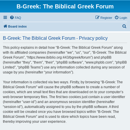
B-Greek: The Biblical Greek Forum
FAQ
Register
Login
S
Board index
e
B-Greek: The Biblical Greek Forum - Privacy policy
a
r
This policy explains in detail how “B-Greek: The Biblical Greek Forum” along
with its affiliated companies (hereinafter “we”, “us”, “our”, “B-Greek: The Biblical
c
Greek Forum”, “https://www.ibiblio.org:443/bgreek/forum”) and phpBB
h
(hereinafter “they”, “them”, “their”, “phpBB software”, “www.phpbb.com”, “phpBB
Limited”, “phpBB Teams”) use any information collected during any session of
usage by you (hereinafter “your information”).
Your information is collected via two ways. Firstly, by browsing “B-Greek: The
Biblical Greek Forum” will cause the phpBB software to create a number of
cookies, which are small text files that are downloaded on to your computer’s
web browser temporary files. The first two cookies just contain a user identifier
(hereinafter “user-id”) and an anonymous session identifier (hereinafter
“session-id”), automatically assigned to you by the phpBB software. A third
cookie will be created once you have browsed topics within “B-Greek: The
Biblical Greek Forum” and is used to store which topics have been read,
thereby improving your user experience.