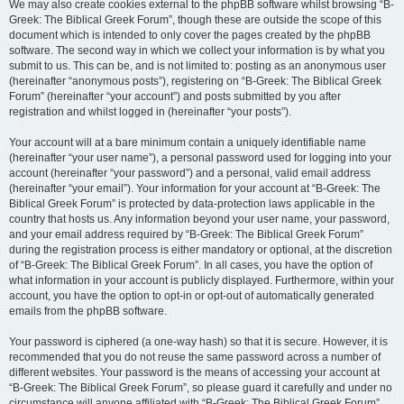
We may also create cookies external to the phpBB software whilst browsing “B-
Greek: The Biblical Greek Forum”, though these are outside the scope of this
document which is intended to only cover the pages created by the phpBB
software. The second way in which we collect your information is by what you
submit to us. This can be, and is not limited to: posting as an anonymous user
(hereinafter “anonymous posts”), registering on “B-Greek: The Biblical Greek
Forum” (hereinafter “your account”) and posts submitted by you after
registration and whilst logged in (hereinafter “your posts”).
Your account will at a bare minimum contain a uniquely identifiable name
(hereinafter “your user name”), a personal password used for logging into your
account (hereinafter “your password”) and a personal, valid email address
(hereinafter “your email”). Your information for your account at “B-Greek: The
Biblical Greek Forum” is protected by data-protection laws applicable in the
country that hosts us. Any information beyond your user name, your password,
and your email address required by “B-Greek: The Biblical Greek Forum”
during the registration process is either mandatory or optional, at the discretion
of “B-Greek: The Biblical Greek Forum”. In all cases, you have the option of
what information in your account is publicly displayed. Furthermore, within your
account, you have the option to opt-in or opt-out of automatically generated
emails from the phpBB software.
Your password is ciphered (a one-way hash) so that it is secure. However, it is
recommended that you do not reuse the same password across a number of
different websites. Your password is the means of accessing your account at
“B-Greek: The Biblical Greek Forum”, so please guard it carefully and under no
circumstance will anyone affiliated with “B-Greek: The Biblical Greek Forum”,