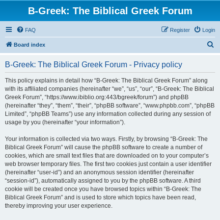
B-Greek: The Biblical Greek Forum
FAQ
Register
Login
S
Board index
e
B-Greek: The Biblical Greek Forum - Privacy policy
a
r
This policy explains in detail how “B-Greek: The Biblical Greek Forum” along
with its affiliated companies (hereinafter “we”, “us”, “our”, “B-Greek: The Biblical
c
Greek Forum”, “https://www.ibiblio.org:443/bgreek/forum”) and phpBB
h
(hereinafter “they”, “them”, “their”, “phpBB software”, “www.phpbb.com”, “phpBB
Limited”, “phpBB Teams”) use any information collected during any session of
usage by you (hereinafter “your information”).
Your information is collected via two ways. Firstly, by browsing “B-Greek: The
Biblical Greek Forum” will cause the phpBB software to create a number of
cookies, which are small text files that are downloaded on to your computer’s
web browser temporary files. The first two cookies just contain a user identifier
(hereinafter “user-id”) and an anonymous session identifier (hereinafter
“session-id”), automatically assigned to you by the phpBB software. A third
cookie will be created once you have browsed topics within “B-Greek: The
Biblical Greek Forum” and is used to store which topics have been read,
thereby improving your user experience.