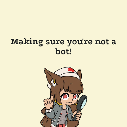
Making sure you're not a
bot!