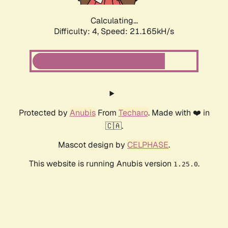
Calculating...
Difficulty: 4,
Speed: 22.411kH/s
Protected by
Anubis
From
Techaro
. Made with ❤️ in
🇨🇦.
Mascot design by
CELPHASE
.
This website is running Anubis version
.
1.25.0