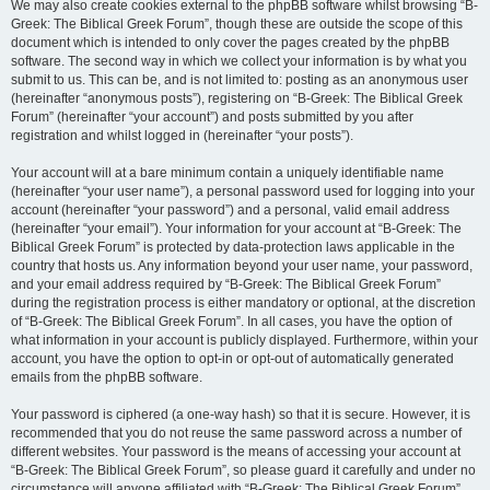
We may also create cookies external to the phpBB software whilst browsing “B-
Greek: The Biblical Greek Forum”, though these are outside the scope of this
document which is intended to only cover the pages created by the phpBB
software. The second way in which we collect your information is by what you
submit to us. This can be, and is not limited to: posting as an anonymous user
(hereinafter “anonymous posts”), registering on “B-Greek: The Biblical Greek
Forum” (hereinafter “your account”) and posts submitted by you after
registration and whilst logged in (hereinafter “your posts”).
Your account will at a bare minimum contain a uniquely identifiable name
(hereinafter “your user name”), a personal password used for logging into your
account (hereinafter “your password”) and a personal, valid email address
(hereinafter “your email”). Your information for your account at “B-Greek: The
Biblical Greek Forum” is protected by data-protection laws applicable in the
country that hosts us. Any information beyond your user name, your password,
and your email address required by “B-Greek: The Biblical Greek Forum”
during the registration process is either mandatory or optional, at the discretion
of “B-Greek: The Biblical Greek Forum”. In all cases, you have the option of
what information in your account is publicly displayed. Furthermore, within your
account, you have the option to opt-in or opt-out of automatically generated
emails from the phpBB software.
Your password is ciphered (a one-way hash) so that it is secure. However, it is
recommended that you do not reuse the same password across a number of
different websites. Your password is the means of accessing your account at
“B-Greek: The Biblical Greek Forum”, so please guard it carefully and under no
circumstance will anyone affiliated with “B-Greek: The Biblical Greek Forum”,