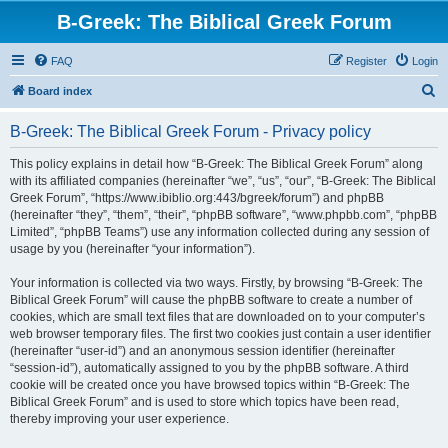
B-Greek: The Biblical Greek Forum
FAQ
Register
Login
S
Board index
e
B-Greek: The Biblical Greek Forum - Privacy policy
a
r
This policy explains in detail how “B-Greek: The Biblical Greek Forum” along
with its affiliated companies (hereinafter “we”, “us”, “our”, “B-Greek: The Biblical
c
Greek Forum”, “https://www.ibiblio.org:443/bgreek/forum”) and phpBB
h
(hereinafter “they”, “them”, “their”, “phpBB software”, “www.phpbb.com”, “phpBB
Limited”, “phpBB Teams”) use any information collected during any session of
usage by you (hereinafter “your information”).
Your information is collected via two ways. Firstly, by browsing “B-Greek: The
Biblical Greek Forum” will cause the phpBB software to create a number of
cookies, which are small text files that are downloaded on to your computer’s
web browser temporary files. The first two cookies just contain a user identifier
(hereinafter “user-id”) and an anonymous session identifier (hereinafter
“session-id”), automatically assigned to you by the phpBB software. A third
cookie will be created once you have browsed topics within “B-Greek: The
Biblical Greek Forum” and is used to store which topics have been read,
thereby improving your user experience.