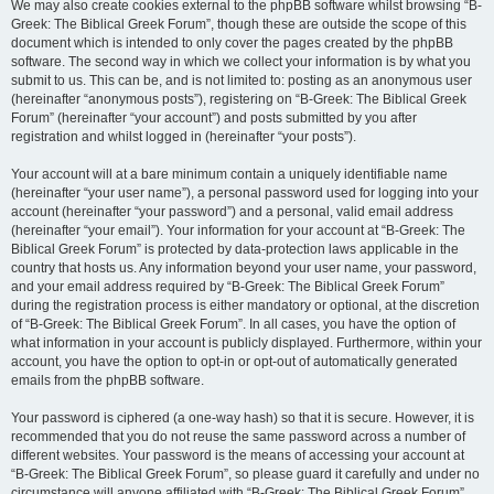
We may also create cookies external to the phpBB software whilst browsing “B-
Greek: The Biblical Greek Forum”, though these are outside the scope of this
document which is intended to only cover the pages created by the phpBB
software. The second way in which we collect your information is by what you
submit to us. This can be, and is not limited to: posting as an anonymous user
(hereinafter “anonymous posts”), registering on “B-Greek: The Biblical Greek
Forum” (hereinafter “your account”) and posts submitted by you after
registration and whilst logged in (hereinafter “your posts”).
Your account will at a bare minimum contain a uniquely identifiable name
(hereinafter “your user name”), a personal password used for logging into your
account (hereinafter “your password”) and a personal, valid email address
(hereinafter “your email”). Your information for your account at “B-Greek: The
Biblical Greek Forum” is protected by data-protection laws applicable in the
country that hosts us. Any information beyond your user name, your password,
and your email address required by “B-Greek: The Biblical Greek Forum”
during the registration process is either mandatory or optional, at the discretion
of “B-Greek: The Biblical Greek Forum”. In all cases, you have the option of
what information in your account is publicly displayed. Furthermore, within your
account, you have the option to opt-in or opt-out of automatically generated
emails from the phpBB software.
Your password is ciphered (a one-way hash) so that it is secure. However, it is
recommended that you do not reuse the same password across a number of
different websites. Your password is the means of accessing your account at
“B-Greek: The Biblical Greek Forum”, so please guard it carefully and under no
circumstance will anyone affiliated with “B-Greek: The Biblical Greek Forum”,