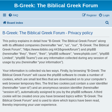
B-Greek: The Biblical Greek Forum
FAQ
Register
Login
S
Board index
e
B-Greek: The Biblical Greek Forum - Privacy policy
a
r
This policy explains in detail how “B-Greek: The Biblical Greek Forum” along
with its affiliated companies (hereinafter “we”, “us”, “our”, “B-Greek: The Biblical
c
Greek Forum”, “https://www.ibiblio.org:443/bgreek/forum”) and phpBB
h
(hereinafter “they”, “them”, “their”, “phpBB software”, “www.phpbb.com”, “phpBB
Limited”, “phpBB Teams”) use any information collected during any session of
usage by you (hereinafter “your information”).
Your information is collected via two ways. Firstly, by browsing “B-Greek: The
Biblical Greek Forum” will cause the phpBB software to create a number of
cookies, which are small text files that are downloaded on to your computer’s
web browser temporary files. The first two cookies just contain a user identifier
(hereinafter “user-id”) and an anonymous session identifier (hereinafter
“session-id”), automatically assigned to you by the phpBB software. A third
cookie will be created once you have browsed topics within “B-Greek: The
Biblical Greek Forum” and is used to store which topics have been read,
thereby improving your user experience.