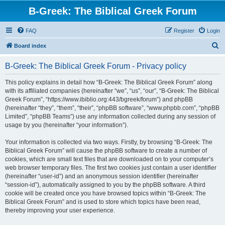
B-Greek: The Biblical Greek Forum
FAQ
Register
Login
S
Board index
e
B-Greek: The Biblical Greek Forum - Privacy policy
a
r
This policy explains in detail how “B-Greek: The Biblical Greek Forum” along
with its affiliated companies (hereinafter “we”, “us”, “our”, “B-Greek: The Biblical
c
Greek Forum”, “https://www.ibiblio.org:443/bgreek/forum”) and phpBB
h
(hereinafter “they”, “them”, “their”, “phpBB software”, “www.phpbb.com”, “phpBB
Limited”, “phpBB Teams”) use any information collected during any session of
usage by you (hereinafter “your information”).
Your information is collected via two ways. Firstly, by browsing “B-Greek: The
Biblical Greek Forum” will cause the phpBB software to create a number of
cookies, which are small text files that are downloaded on to your computer’s
web browser temporary files. The first two cookies just contain a user identifier
(hereinafter “user-id”) and an anonymous session identifier (hereinafter
“session-id”), automatically assigned to you by the phpBB software. A third
cookie will be created once you have browsed topics within “B-Greek: The
Biblical Greek Forum” and is used to store which topics have been read,
thereby improving your user experience.