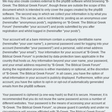
We may also create cookies external to the phpBB software whilst browsing “B-
Greek: The Biblical Greek Forum”, though these are outside the scope of this
document which is intended to only cover the pages created by the phpBB
software. The second way in which we collect your information is by what you
submit to us. This can be, and is not limited to: posting as an anonymous user
(hereinafter “anonymous posts”), registering on “B-Greek: The Biblical Greek
Forum” (hereinafter “your account”) and posts submitted by you after
registration and whilst logged in (hereinafter “your posts”).
Your account will at a bare minimum contain a uniquely identifiable name
(hereinafter “your user name”), a personal password used for logging into your
account (hereinafter “your password”) and a personal, valid email address
(hereinafter “your email”). Your information for your account at “B-Greek: The
Biblical Greek Forum” is protected by data-protection laws applicable in the
country that hosts us. Any information beyond your user name, your password,
and your email address required by “B-Greek: The Biblical Greek Forum”
during the registration process is either mandatory or optional, at the discretion
of “B-Greek: The Biblical Greek Forum”. In all cases, you have the option of
what information in your account is publicly displayed. Furthermore, within your
account, you have the option to opt-in or opt-out of automatically generated
emails from the phpBB software.
Your password is ciphered (a one-way hash) so that it is secure. However, it is
recommended that you do not reuse the same password across a number of
different websites. Your password is the means of accessing your account at
“B-Greek: The Biblical Greek Forum”, so please guard it carefully and under no
circumstance will anyone affiliated with “B-Greek: The Biblical Greek Forum”,