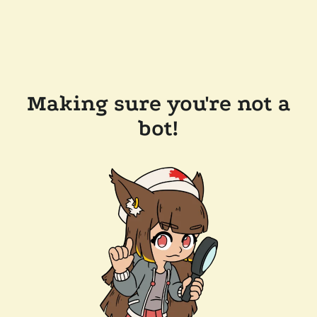
Making sure you're not a
bot!