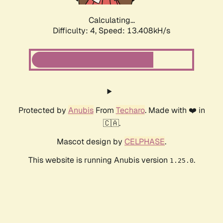
Calculating...
Difficulty: 4,
Speed: 15.867kH/s
Protected by
Anubis
From
Techaro
. Made with ❤️ in
🇨🇦.
Mascot design by
CELPHASE
.
This website is running Anubis version
.
1.25.0