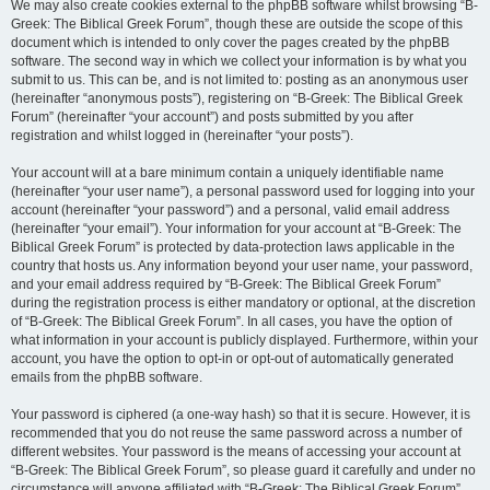
We may also create cookies external to the phpBB software whilst browsing “B-
Greek: The Biblical Greek Forum”, though these are outside the scope of this
document which is intended to only cover the pages created by the phpBB
software. The second way in which we collect your information is by what you
submit to us. This can be, and is not limited to: posting as an anonymous user
(hereinafter “anonymous posts”), registering on “B-Greek: The Biblical Greek
Forum” (hereinafter “your account”) and posts submitted by you after
registration and whilst logged in (hereinafter “your posts”).
Your account will at a bare minimum contain a uniquely identifiable name
(hereinafter “your user name”), a personal password used for logging into your
account (hereinafter “your password”) and a personal, valid email address
(hereinafter “your email”). Your information for your account at “B-Greek: The
Biblical Greek Forum” is protected by data-protection laws applicable in the
country that hosts us. Any information beyond your user name, your password,
and your email address required by “B-Greek: The Biblical Greek Forum”
during the registration process is either mandatory or optional, at the discretion
of “B-Greek: The Biblical Greek Forum”. In all cases, you have the option of
what information in your account is publicly displayed. Furthermore, within your
account, you have the option to opt-in or opt-out of automatically generated
emails from the phpBB software.
Your password is ciphered (a one-way hash) so that it is secure. However, it is
recommended that you do not reuse the same password across a number of
different websites. Your password is the means of accessing your account at
“B-Greek: The Biblical Greek Forum”, so please guard it carefully and under no
circumstance will anyone affiliated with “B-Greek: The Biblical Greek Forum”,