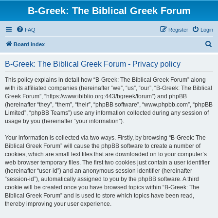
B-Greek: The Biblical Greek Forum
FAQ
Register
Login
S
Board index
e
B-Greek: The Biblical Greek Forum - Privacy policy
a
r
This policy explains in detail how “B-Greek: The Biblical Greek Forum” along
with its affiliated companies (hereinafter “we”, “us”, “our”, “B-Greek: The Biblical
c
Greek Forum”, “https://www.ibiblio.org:443/bgreek/forum”) and phpBB
h
(hereinafter “they”, “them”, “their”, “phpBB software”, “www.phpbb.com”, “phpBB
Limited”, “phpBB Teams”) use any information collected during any session of
usage by you (hereinafter “your information”).
Your information is collected via two ways. Firstly, by browsing “B-Greek: The
Biblical Greek Forum” will cause the phpBB software to create a number of
cookies, which are small text files that are downloaded on to your computer’s
web browser temporary files. The first two cookies just contain a user identifier
(hereinafter “user-id”) and an anonymous session identifier (hereinafter
“session-id”), automatically assigned to you by the phpBB software. A third
cookie will be created once you have browsed topics within “B-Greek: The
Biblical Greek Forum” and is used to store which topics have been read,
thereby improving your user experience.