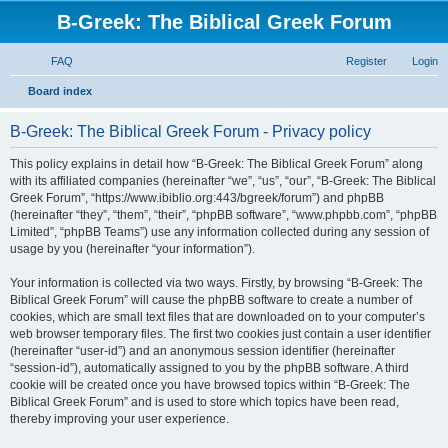
B-Greek: The Biblical Greek Forum
FAQ
Register
Login
S
Board index
e
B-Greek: The Biblical Greek Forum - Privacy policy
a
r
This policy explains in detail how “B-Greek: The Biblical Greek Forum” along
with its affiliated companies (hereinafter “we”, “us”, “our”, “B-Greek: The Biblical
c
Greek Forum”, “https://www.ibiblio.org:443/bgreek/forum”) and phpBB
h
(hereinafter “they”, “them”, “their”, “phpBB software”, “www.phpbb.com”, “phpBB
Limited”, “phpBB Teams”) use any information collected during any session of
usage by you (hereinafter “your information”).
Your information is collected via two ways. Firstly, by browsing “B-Greek: The
Biblical Greek Forum” will cause the phpBB software to create a number of
cookies, which are small text files that are downloaded on to your computer’s
web browser temporary files. The first two cookies just contain a user identifier
(hereinafter “user-id”) and an anonymous session identifier (hereinafter
“session-id”), automatically assigned to you by the phpBB software. A third
cookie will be created once you have browsed topics within “B-Greek: The
Biblical Greek Forum” and is used to store which topics have been read,
thereby improving your user experience.