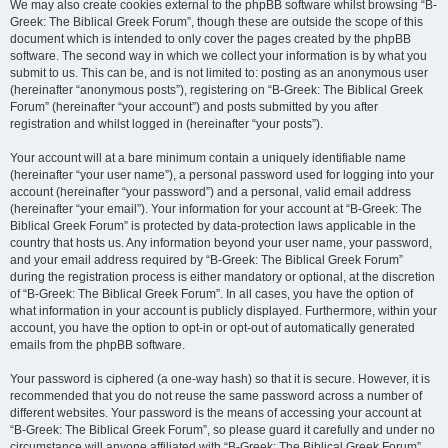
We may also create cookies external to the phpBB software whilst browsing “B-
Greek: The Biblical Greek Forum”, though these are outside the scope of this
document which is intended to only cover the pages created by the phpBB
software. The second way in which we collect your information is by what you
submit to us. This can be, and is not limited to: posting as an anonymous user
(hereinafter “anonymous posts”), registering on “B-Greek: The Biblical Greek
Forum” (hereinafter “your account”) and posts submitted by you after
registration and whilst logged in (hereinafter “your posts”).
Your account will at a bare minimum contain a uniquely identifiable name
(hereinafter “your user name”), a personal password used for logging into your
account (hereinafter “your password”) and a personal, valid email address
(hereinafter “your email”). Your information for your account at “B-Greek: The
Biblical Greek Forum” is protected by data-protection laws applicable in the
country that hosts us. Any information beyond your user name, your password,
and your email address required by “B-Greek: The Biblical Greek Forum”
during the registration process is either mandatory or optional, at the discretion
of “B-Greek: The Biblical Greek Forum”. In all cases, you have the option of
what information in your account is publicly displayed. Furthermore, within your
account, you have the option to opt-in or opt-out of automatically generated
emails from the phpBB software.
Your password is ciphered (a one-way hash) so that it is secure. However, it is
recommended that you do not reuse the same password across a number of
different websites. Your password is the means of accessing your account at
“B-Greek: The Biblical Greek Forum”, so please guard it carefully and under no
circumstance will anyone affiliated with “B-Greek: The Biblical Greek Forum”,