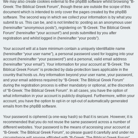
We may also create cookies external to the phpBB software whilst browsing “B-
Greek: The Biblical Greek Forum”, though these are outside the scope of this
document which is intended to only cover the pages created by the phpBB
software. The second way in which we collect your information is by what you
submit to us. This can be, and is not limited to: posting as an anonymous user
(hereinafter “anonymous posts”), registering on “B-Greek: The Biblical Greek
Forum” (hereinafter “your account”) and posts submitted by you after
registration and whilst logged in (hereinafter “your posts”).
Your account will at a bare minimum contain a uniquely identifiable name
(hereinafter “your user name”), a personal password used for logging into your
account (hereinafter “your password”) and a personal, valid email address
(hereinafter “your email”). Your information for your account at “B-Greek: The
Biblical Greek Forum” is protected by data-protection laws applicable in the
country that hosts us. Any information beyond your user name, your password,
and your email address required by “B-Greek: The Biblical Greek Forum”
during the registration process is either mandatory or optional, at the discretion
of “B-Greek: The Biblical Greek Forum”. In all cases, you have the option of
what information in your account is publicly displayed. Furthermore, within your
account, you have the option to opt-in or opt-out of automatically generated
emails from the phpBB software.
Your password is ciphered (a one-way hash) so that it is secure. However, it is
recommended that you do not reuse the same password across a number of
different websites. Your password is the means of accessing your account at
“B-Greek: The Biblical Greek Forum”, so please guard it carefully and under no
circumstance will anyone affiliated with “B-Greek: The Biblical Greek Forum”,