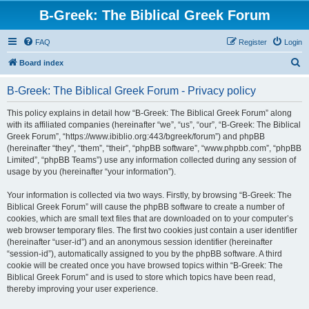
B-Greek: The Biblical Greek Forum
FAQ
Register
Login
S
Board index
e
B-Greek: The Biblical Greek Forum - Privacy policy
a
r
This policy explains in detail how “B-Greek: The Biblical Greek Forum” along
with its affiliated companies (hereinafter “we”, “us”, “our”, “B-Greek: The Biblical
c
Greek Forum”, “https://www.ibiblio.org:443/bgreek/forum”) and phpBB
h
(hereinafter “they”, “them”, “their”, “phpBB software”, “www.phpbb.com”, “phpBB
Limited”, “phpBB Teams”) use any information collected during any session of
usage by you (hereinafter “your information”).
Your information is collected via two ways. Firstly, by browsing “B-Greek: The
Biblical Greek Forum” will cause the phpBB software to create a number of
cookies, which are small text files that are downloaded on to your computer’s
web browser temporary files. The first two cookies just contain a user identifier
(hereinafter “user-id”) and an anonymous session identifier (hereinafter
“session-id”), automatically assigned to you by the phpBB software. A third
cookie will be created once you have browsed topics within “B-Greek: The
Biblical Greek Forum” and is used to store which topics have been read,
thereby improving your user experience.