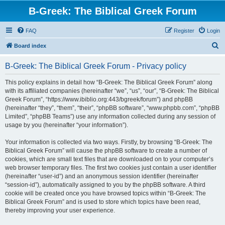
B-Greek: The Biblical Greek Forum
FAQ
Register
Login
S
Board index
e
B-Greek: The Biblical Greek Forum - Privacy policy
a
r
This policy explains in detail how “B-Greek: The Biblical Greek Forum” along
with its affiliated companies (hereinafter “we”, “us”, “our”, “B-Greek: The Biblical
c
Greek Forum”, “https://www.ibiblio.org:443/bgreek/forum”) and phpBB
h
(hereinafter “they”, “them”, “their”, “phpBB software”, “www.phpbb.com”, “phpBB
Limited”, “phpBB Teams”) use any information collected during any session of
usage by you (hereinafter “your information”).
Your information is collected via two ways. Firstly, by browsing “B-Greek: The
Biblical Greek Forum” will cause the phpBB software to create a number of
cookies, which are small text files that are downloaded on to your computer’s
web browser temporary files. The first two cookies just contain a user identifier
(hereinafter “user-id”) and an anonymous session identifier (hereinafter
“session-id”), automatically assigned to you by the phpBB software. A third
cookie will be created once you have browsed topics within “B-Greek: The
Biblical Greek Forum” and is used to store which topics have been read,
thereby improving your user experience.