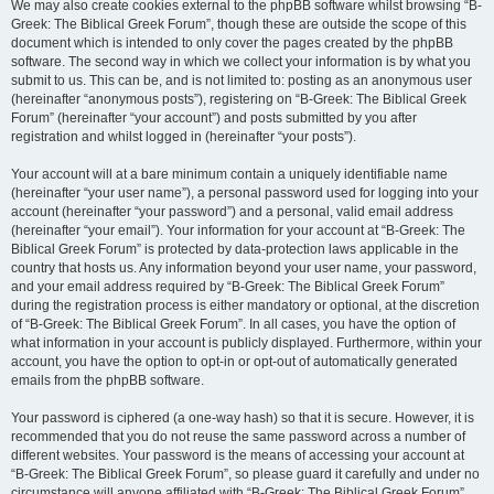
We may also create cookies external to the phpBB software whilst browsing “B-
Greek: The Biblical Greek Forum”, though these are outside the scope of this
document which is intended to only cover the pages created by the phpBB
software. The second way in which we collect your information is by what you
submit to us. This can be, and is not limited to: posting as an anonymous user
(hereinafter “anonymous posts”), registering on “B-Greek: The Biblical Greek
Forum” (hereinafter “your account”) and posts submitted by you after
registration and whilst logged in (hereinafter “your posts”).
Your account will at a bare minimum contain a uniquely identifiable name
(hereinafter “your user name”), a personal password used for logging into your
account (hereinafter “your password”) and a personal, valid email address
(hereinafter “your email”). Your information for your account at “B-Greek: The
Biblical Greek Forum” is protected by data-protection laws applicable in the
country that hosts us. Any information beyond your user name, your password,
and your email address required by “B-Greek: The Biblical Greek Forum”
during the registration process is either mandatory or optional, at the discretion
of “B-Greek: The Biblical Greek Forum”. In all cases, you have the option of
what information in your account is publicly displayed. Furthermore, within your
account, you have the option to opt-in or opt-out of automatically generated
emails from the phpBB software.
Your password is ciphered (a one-way hash) so that it is secure. However, it is
recommended that you do not reuse the same password across a number of
different websites. Your password is the means of accessing your account at
“B-Greek: The Biblical Greek Forum”, so please guard it carefully and under no
circumstance will anyone affiliated with “B-Greek: The Biblical Greek Forum”,