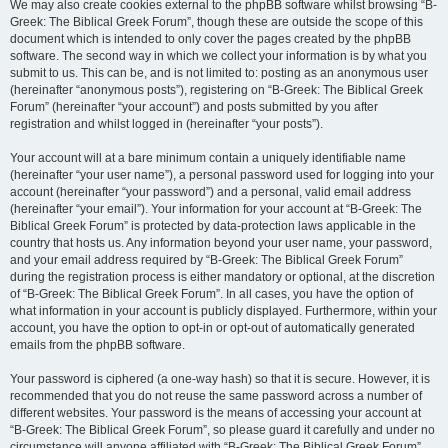
We may also create cookies external to the phpBB software whilst browsing “B-
Greek: The Biblical Greek Forum”, though these are outside the scope of this
document which is intended to only cover the pages created by the phpBB
software. The second way in which we collect your information is by what you
submit to us. This can be, and is not limited to: posting as an anonymous user
(hereinafter “anonymous posts”), registering on “B-Greek: The Biblical Greek
Forum” (hereinafter “your account”) and posts submitted by you after
registration and whilst logged in (hereinafter “your posts”).
Your account will at a bare minimum contain a uniquely identifiable name
(hereinafter “your user name”), a personal password used for logging into your
account (hereinafter “your password”) and a personal, valid email address
(hereinafter “your email”). Your information for your account at “B-Greek: The
Biblical Greek Forum” is protected by data-protection laws applicable in the
country that hosts us. Any information beyond your user name, your password,
and your email address required by “B-Greek: The Biblical Greek Forum”
during the registration process is either mandatory or optional, at the discretion
of “B-Greek: The Biblical Greek Forum”. In all cases, you have the option of
what information in your account is publicly displayed. Furthermore, within your
account, you have the option to opt-in or opt-out of automatically generated
emails from the phpBB software.
Your password is ciphered (a one-way hash) so that it is secure. However, it is
recommended that you do not reuse the same password across a number of
different websites. Your password is the means of accessing your account at
“B-Greek: The Biblical Greek Forum”, so please guard it carefully and under no
circumstance will anyone affiliated with “B-Greek: The Biblical Greek Forum”,