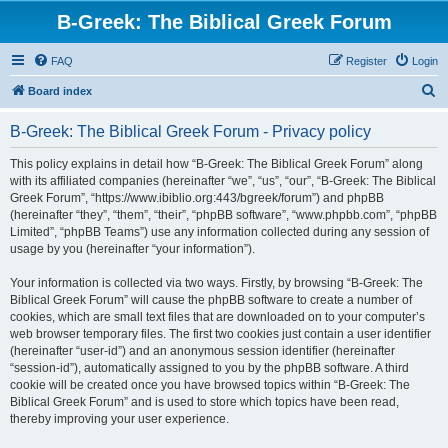
B-Greek: The Biblical Greek Forum
FAQ
Register
Login
S
Board index
e
B-Greek: The Biblical Greek Forum - Privacy policy
a
r
This policy explains in detail how “B-Greek: The Biblical Greek Forum” along
with its affiliated companies (hereinafter “we”, “us”, “our”, “B-Greek: The Biblical
c
Greek Forum”, “https://www.ibiblio.org:443/bgreek/forum”) and phpBB
h
(hereinafter “they”, “them”, “their”, “phpBB software”, “www.phpbb.com”, “phpBB
Limited”, “phpBB Teams”) use any information collected during any session of
usage by you (hereinafter “your information”).
Your information is collected via two ways. Firstly, by browsing “B-Greek: The
Biblical Greek Forum” will cause the phpBB software to create a number of
cookies, which are small text files that are downloaded on to your computer’s
web browser temporary files. The first two cookies just contain a user identifier
(hereinafter “user-id”) and an anonymous session identifier (hereinafter
“session-id”), automatically assigned to you by the phpBB software. A third
cookie will be created once you have browsed topics within “B-Greek: The
Biblical Greek Forum” and is used to store which topics have been read,
thereby improving your user experience.