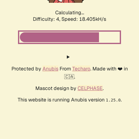
Calculating...
Difficulty: 4,
Speed: 18.405kH/s
Protected by
Anubis
From
Techaro
. Made with ❤️ in
🇨🇦.
Mascot design by
CELPHASE
.
This website is running Anubis version
.
1.25.0