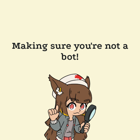
Making sure you're not a
bot!