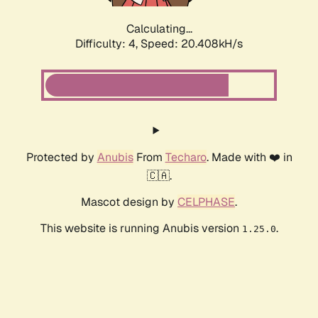
Calculating...
Difficulty: 4,
Speed: 20.408kH/s
Protected by
Anubis
From
Techaro
. Made with ❤️ in
🇨🇦.
Mascot design by
CELPHASE
.
This website is running Anubis version
.
1.25.0