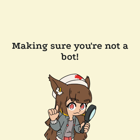
Making sure you're not a
bot!