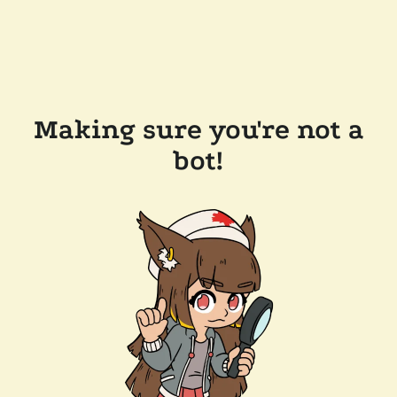
Making sure you're not a
bot!