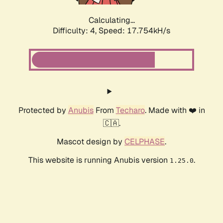
Calculating...
Difficulty: 4,
Speed: 17.754kH/s
Protected by
Anubis
From
Techaro
. Made with ❤️ in
🇨🇦.
Mascot design by
CELPHASE
.
This website is running Anubis version
.
1.25.0