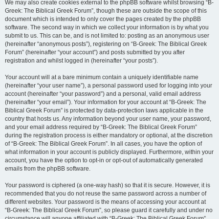
We may also create cookies external to the phpBB software whilst browsing “B-
Greek: The Biblical Greek Forum”, though these are outside the scope of this
document which is intended to only cover the pages created by the phpBB
software. The second way in which we collect your information is by what you
submit to us. This can be, and is not limited to: posting as an anonymous user
(hereinafter “anonymous posts”), registering on “B-Greek: The Biblical Greek
Forum” (hereinafter “your account”) and posts submitted by you after
registration and whilst logged in (hereinafter “your posts”).
Your account will at a bare minimum contain a uniquely identifiable name
(hereinafter “your user name”), a personal password used for logging into your
account (hereinafter “your password”) and a personal, valid email address
(hereinafter “your email”). Your information for your account at “B-Greek: The
Biblical Greek Forum” is protected by data-protection laws applicable in the
country that hosts us. Any information beyond your user name, your password,
and your email address required by “B-Greek: The Biblical Greek Forum”
during the registration process is either mandatory or optional, at the discretion
of “B-Greek: The Biblical Greek Forum”. In all cases, you have the option of
what information in your account is publicly displayed. Furthermore, within your
account, you have the option to opt-in or opt-out of automatically generated
emails from the phpBB software.
Your password is ciphered (a one-way hash) so that it is secure. However, it is
recommended that you do not reuse the same password across a number of
different websites. Your password is the means of accessing your account at
“B-Greek: The Biblical Greek Forum”, so please guard it carefully and under no
circumstance will anyone affiliated with “B-Greek: The Biblical Greek Forum”,