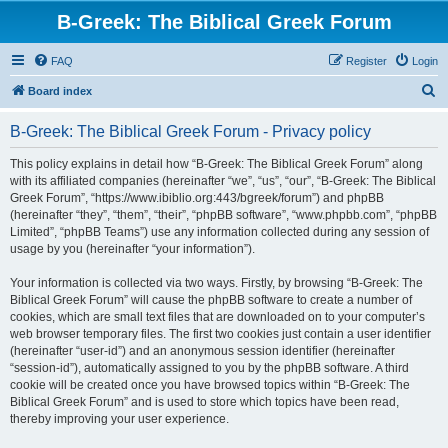
B-Greek: The Biblical Greek Forum
FAQ
Register
Login
S
Board index
e
B-Greek: The Biblical Greek Forum - Privacy policy
a
r
This policy explains in detail how “B-Greek: The Biblical Greek Forum” along
with its affiliated companies (hereinafter “we”, “us”, “our”, “B-Greek: The Biblical
c
Greek Forum”, “https://www.ibiblio.org:443/bgreek/forum”) and phpBB
h
(hereinafter “they”, “them”, “their”, “phpBB software”, “www.phpbb.com”, “phpBB
Limited”, “phpBB Teams”) use any information collected during any session of
usage by you (hereinafter “your information”).
Your information is collected via two ways. Firstly, by browsing “B-Greek: The
Biblical Greek Forum” will cause the phpBB software to create a number of
cookies, which are small text files that are downloaded on to your computer’s
web browser temporary files. The first two cookies just contain a user identifier
(hereinafter “user-id”) and an anonymous session identifier (hereinafter
“session-id”), automatically assigned to you by the phpBB software. A third
cookie will be created once you have browsed topics within “B-Greek: The
Biblical Greek Forum” and is used to store which topics have been read,
thereby improving your user experience.