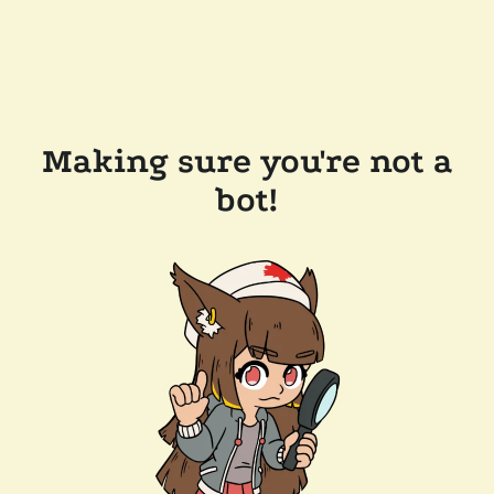
Making sure you're not a
bot!