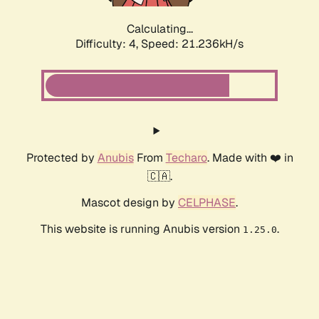
Calculating...
Difficulty: 4,
Speed: 22.665kH/s
Protected by
Anubis
From
Techaro
. Made with ❤️ in
🇨🇦.
Mascot design by
CELPHASE
.
This website is running Anubis version
.
1.25.0