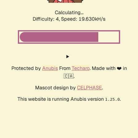
Calculating...
Difficulty: 4,
Speed: 19.630kH/s
Protected by
Anubis
From
Techaro
. Made with ❤️ in
🇨🇦.
Mascot design by
CELPHASE
.
This website is running Anubis version
.
1.25.0