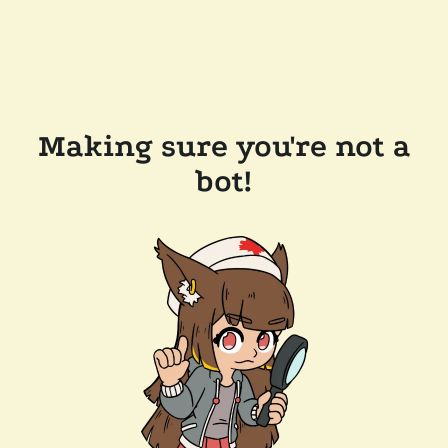
Making sure you're not a
bot!