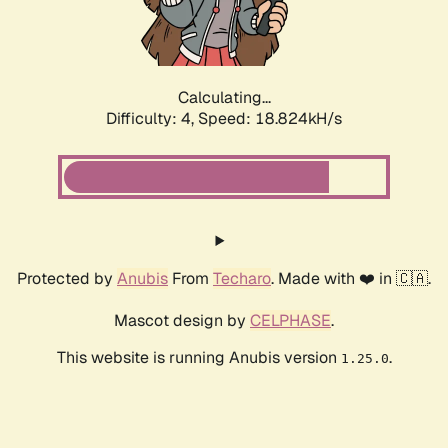
Calculating...
Difficulty: 4,
Speed: 18.824kH/s
Protected by
Anubis
From
Techaro
. Made with ❤️ in 🇨🇦.
Mascot design by
CELPHASE
.
This website is running Anubis version
.
1.25.0