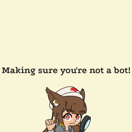
Making sure you're not a bot!