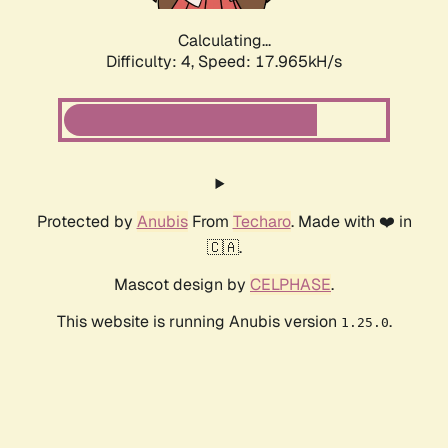
Calculating...
Difficulty: 4,
Speed: 17.965kH/s
Protected by
Anubis
From
Techaro
. Made with ❤️ in
🇨🇦.
Mascot design by
CELPHASE
.
This website is running Anubis version
.
1.25.0