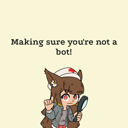
Making sure you're not a
bot!