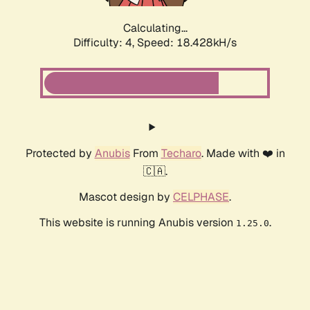
Calculating...
Difficulty: 4,
Speed: 18.428kH/s
Protected by
Anubis
From
Techaro
. Made with ❤️ in
🇨🇦.
Mascot design by
CELPHASE
.
This website is running Anubis version
.
1.25.0