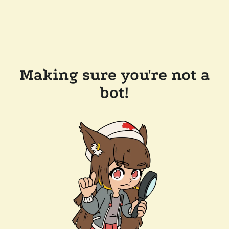
Making sure you're not a
bot!