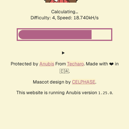
Calculating...
Difficulty: 4,
Speed: 18.740kH/s
Protected by
Anubis
From
Techaro
. Made with ❤️ in
🇨🇦.
Mascot design by
CELPHASE
.
This website is running Anubis version
.
1.25.0