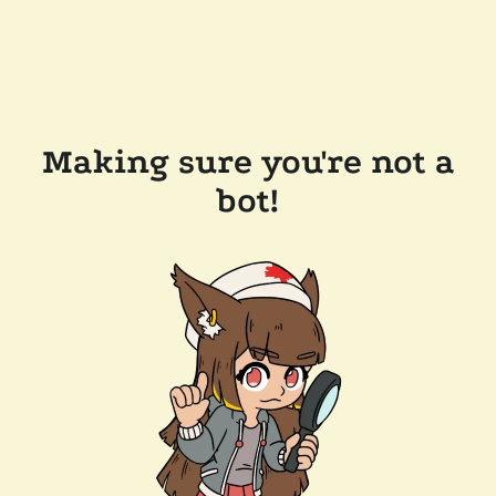
Making sure you're not a
bot!