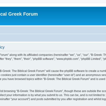
ical Greek Forum
icy
Forum” along with its affiliated companies (hereinafter “we”, “us”, “our”, “B-Greek: 
fter “they”, “them”, “their”, “phpBB software”, “www.phpbb.com”, “phpBB Limited”, 
g “B-Greek: The Biblical Greek Forum” will cause the phpBB software to create a numb
 cookies just contain a user identifier (hereinafter “user-id”) and an anonymous sess
nce you have browsed topics within “B-Greek: The Biblical Greek Forum” and is used
st browsing “B-Greek: The Biblical Greek Forum”, though these are outside the sco
ect your information is by what you submit to us. This can be, and is not limited 
einafter “your account”) and posts submitted by you after registration and whilst logg