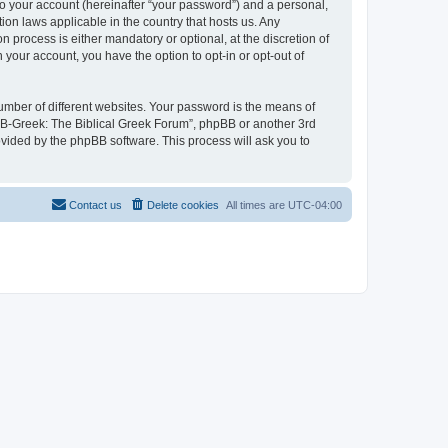
to your account (hereinafter “your password”) and a personal,
ion laws applicable in the country that hosts us. Any
process is either mandatory or optional, at the discretion of
 your account, you have the option to opt-in or opt-out of
umber of different websites. Your password is the means of
 “B-Greek: The Biblical Greek Forum”, phpBB or another 3rd
ovided by the phpBB software. This process will ask you to
Contact us
Delete cookies
All times are
UTC-04:00