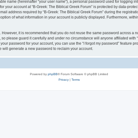
iable name (hereinafter “your user name”), a personal password used for logging in
 for your account at “B-Greek: The Biblical Greek Forum” is protected by data-protect
il address required by “B-Greek: The Biblical Greek Forum” during the registration 
option of what information in your account is publicly displayed. Furthermore, within
re. However, it is recommended that you do not reuse the same password across a n
 so please guard it carefully and under no circumstance will anyone affiliated with
t your password for your account, you can use the “I forgot my password” feature pr
 will generate a new password to reclaim your account.
Powered by
phpBB
® Forum Software © phpBB Limited
Privacy
|
Terms