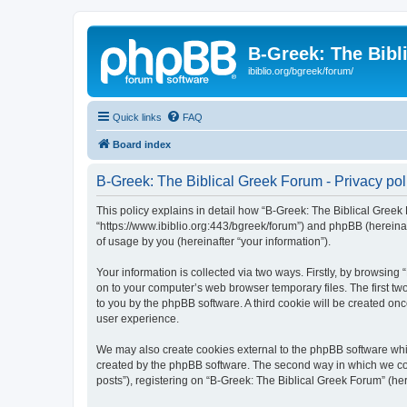
B-Greek: The Bibl
ibiblio.org/bgreek/forum/
Quick links
FAQ
Board index
B-Greek: The Biblical Greek Forum - Privacy pol
This policy explains in detail how “B-Greek: The Biblical Greek 
“https://www.ibiblio.org:443/bgreek/forum”) and phpBB (hereina
of usage by you (hereinafter “your information”).
Your information is collected via two ways. Firstly, by browsin
on to your computer’s web browser temporary files. The first two
to you by the phpBB software. A third cookie will be created o
user experience.
We may also create cookies external to the phpBB software whil
created by the phpBB software. The second way in which we coll
posts”), registering on “B-Greek: The Biblical Greek Forum” (her