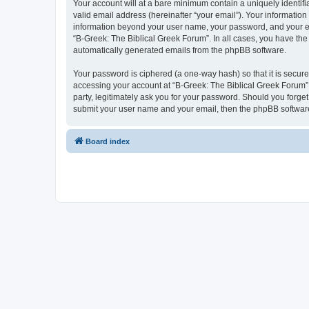
Your account will at a bare minimum contain a uniquely identif
valid email address (hereinafter “your email”). Your information
information beyond your user name, your password, and your ema
“B-Greek: The Biblical Greek Forum”. In all cases, you have the 
automatically generated emails from the phpBB software.
Your password is ciphered (a one-way hash) so that it is secu
accessing your account at “B-Greek: The Biblical Greek Forum”,
party, legitimately ask you for your password. Should you forge
submit your user name and your email, then the phpBB software
Board index