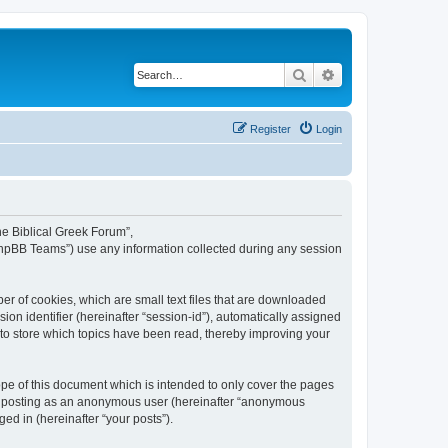
Search
Advanced search
Register
Login
The Biblical Greek Forum”,
“phpBB Teams”) use any information collected during any session
er of cookies, which are small text files that are downloaded
ion identifier (hereinafter “session-id”), automatically assigned
 to store which topics have been read, thereby improving your
pe of this document which is intended to only cover the pages
to: posting as an anonymous user (hereinafter “anonymous
ed in (hereinafter “your posts”).