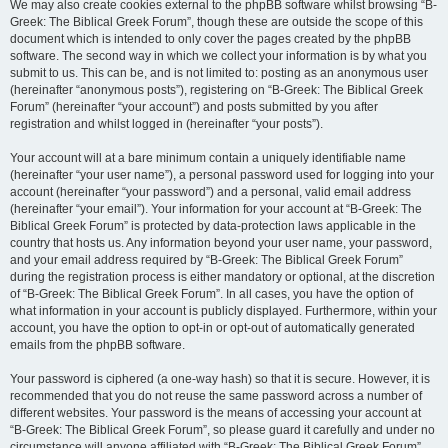
We may also create cookies external to the phpBB software whilst browsing “B-
Greek: The Biblical Greek Forum”, though these are outside the scope of this
document which is intended to only cover the pages created by the phpBB
software. The second way in which we collect your information is by what you
submit to us. This can be, and is not limited to: posting as an anonymous user
(hereinafter “anonymous posts”), registering on “B-Greek: The Biblical Greek
Forum” (hereinafter “your account”) and posts submitted by you after
registration and whilst logged in (hereinafter “your posts”).
Your account will at a bare minimum contain a uniquely identifiable name
(hereinafter “your user name”), a personal password used for logging into your
account (hereinafter “your password”) and a personal, valid email address
(hereinafter “your email”). Your information for your account at “B-Greek: The
Biblical Greek Forum” is protected by data-protection laws applicable in the
country that hosts us. Any information beyond your user name, your password,
and your email address required by “B-Greek: The Biblical Greek Forum”
during the registration process is either mandatory or optional, at the discretion
of “B-Greek: The Biblical Greek Forum”. In all cases, you have the option of
what information in your account is publicly displayed. Furthermore, within your
account, you have the option to opt-in or opt-out of automatically generated
emails from the phpBB software.
Your password is ciphered (a one-way hash) so that it is secure. However, it is
recommended that you do not reuse the same password across a number of
different websites. Your password is the means of accessing your account at
“B-Greek: The Biblical Greek Forum”, so please guard it carefully and under no
circumstance will anyone affiliated with “B-Greek: The Biblical Greek Forum”,