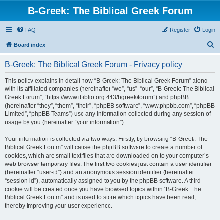
B-Greek: The Biblical Greek Forum
FAQ
Register
Login
S
Board index
e
B-Greek: The Biblical Greek Forum - Privacy policy
a
r
This policy explains in detail how “B-Greek: The Biblical Greek Forum” along
with its affiliated companies (hereinafter “we”, “us”, “our”, “B-Greek: The Biblical
c
Greek Forum”, “https://www.ibiblio.org:443/bgreek/forum”) and phpBB
h
(hereinafter “they”, “them”, “their”, “phpBB software”, “www.phpbb.com”, “phpBB
Limited”, “phpBB Teams”) use any information collected during any session of
usage by you (hereinafter “your information”).
Your information is collected via two ways. Firstly, by browsing “B-Greek: The
Biblical Greek Forum” will cause the phpBB software to create a number of
cookies, which are small text files that are downloaded on to your computer’s
web browser temporary files. The first two cookies just contain a user identifier
(hereinafter “user-id”) and an anonymous session identifier (hereinafter
“session-id”), automatically assigned to you by the phpBB software. A third
cookie will be created once you have browsed topics within “B-Greek: The
Biblical Greek Forum” and is used to store which topics have been read,
thereby improving your user experience.