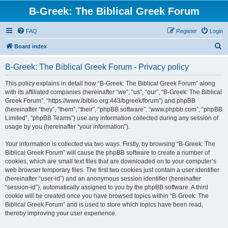
B-Greek: The Biblical Greek Forum
FAQ
Register
Login
S
Board index
e
B-Greek: The Biblical Greek Forum - Privacy policy
a
r
This policy explains in detail how “B-Greek: The Biblical Greek Forum” along
with its affiliated companies (hereinafter “we”, “us”, “our”, “B-Greek: The Biblical
c
Greek Forum”, “https://www.ibiblio.org:443/bgreek/forum”) and phpBB
h
(hereinafter “they”, “them”, “their”, “phpBB software”, “www.phpbb.com”, “phpBB
Limited”, “phpBB Teams”) use any information collected during any session of
usage by you (hereinafter “your information”).
Your information is collected via two ways. Firstly, by browsing “B-Greek: The
Biblical Greek Forum” will cause the phpBB software to create a number of
cookies, which are small text files that are downloaded on to your computer’s
web browser temporary files. The first two cookies just contain a user identifier
(hereinafter “user-id”) and an anonymous session identifier (hereinafter
“session-id”), automatically assigned to you by the phpBB software. A third
cookie will be created once you have browsed topics within “B-Greek: The
Biblical Greek Forum” and is used to store which topics have been read,
thereby improving your user experience.