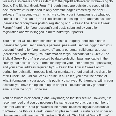
We may also create cookies external to the phpBB software whilst browsing “B-
Greek: The Biblical Greek Forum”, though these are outside the scope of this
document which is intended to only cover the pages created by the phpBB
software. The second way in which we collect your information is by what you
submit to us. This can be, and is not limited to: posting as an anonymous user
(hereinafter “anonymous posts”), registering on “B-Greek: The Biblical Greek
Forum” (hereinafter “your account”) and posts submitted by you after
registration and whilst logged in (hereinafter “your posts”).
Your account will at a bare minimum contain a uniquely identifiable name
(hereinafter “your user name”), a personal password used for logging into your
account (hereinafter “your password”) and a personal, valid email address
(hereinafter “your email”). Your information for your account at “B-Greek: The
Biblical Greek Forum” is protected by data-protection laws applicable in the
country that hosts us. Any information beyond your user name, your password,
and your email address required by “B-Greek: The Biblical Greek Forum”
during the registration process is either mandatory or optional, at the discretion
of “B-Greek: The Biblical Greek Forum”. In all cases, you have the option of
what information in your account is publicly displayed. Furthermore, within your
account, you have the option to opt-in or opt-out of automatically generated
emails from the phpBB software.
Your password is ciphered (a one-way hash) so that it is secure. However, it is
recommended that you do not reuse the same password across a number of
different websites. Your password is the means of accessing your account at
“B-Greek: The Biblical Greek Forum”, so please guard it carefully and under no
circumstance will anyone affiliated with “B-Greek: The Biblical Greek Forum”,