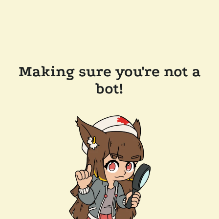
Making sure you're not a
bot!