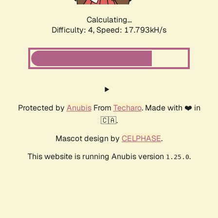
Calculating...
Difficulty: 4,
Speed: 17.793kH/s
Protected by
Anubis
From
Techaro
. Made with ❤️ in
🇨🇦.
Mascot design by
CELPHASE
.
This website is running Anubis version
.
1.25.0