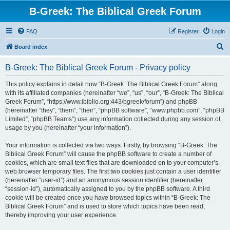
B-Greek: The Biblical Greek Forum
FAQ
Register
Login
S
Board index
e
B-Greek: The Biblical Greek Forum - Privacy policy
a
r
This policy explains in detail how “B-Greek: The Biblical Greek Forum” along
with its affiliated companies (hereinafter “we”, “us”, “our”, “B-Greek: The Biblical
c
Greek Forum”, “https://www.ibiblio.org:443/bgreek/forum”) and phpBB
h
(hereinafter “they”, “them”, “their”, “phpBB software”, “www.phpbb.com”, “phpBB
Limited”, “phpBB Teams”) use any information collected during any session of
usage by you (hereinafter “your information”).
Your information is collected via two ways. Firstly, by browsing “B-Greek: The
Biblical Greek Forum” will cause the phpBB software to create a number of
cookies, which are small text files that are downloaded on to your computer’s
web browser temporary files. The first two cookies just contain a user identifier
(hereinafter “user-id”) and an anonymous session identifier (hereinafter
“session-id”), automatically assigned to you by the phpBB software. A third
cookie will be created once you have browsed topics within “B-Greek: The
Biblical Greek Forum” and is used to store which topics have been read,
thereby improving your user experience.