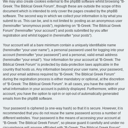
We may also create cookies external to the phpBB software whilst browsing “B-
Greek: The Biblical Greek Forum”, though these are outside the scope of this
document which is intended to only cover the pages created by the phpBB
software. The second way in which we collect your information is by what you
submit to us. This can be, and is not limited to: posting as an anonymous user
(hereinafter “anonymous posts”), registering on “B-Greek: The Biblical Greek
Forum” (hereinafter “your account”) and posts submitted by you after
registration and whilst logged in (hereinafter “your posts”).
Your account will at a bare minimum contain a uniquely identifiable name
(hereinafter “your user name”), a personal password used for logging into your
account (hereinafter “your password”) and a personal, valid email address
(hereinafter “your email”). Your information for your account at “B-Greek: The
Biblical Greek Forum” is protected by data-protection laws applicable in the
country that hosts us. Any information beyond your user name, your password,
and your email address required by “B-Greek: The Biblical Greek Forum”
during the registration process is either mandatory or optional, at the discretion
of “B-Greek: The Biblical Greek Forum”. In all cases, you have the option of
what information in your account is publicly displayed. Furthermore, within your
account, you have the option to opt-in or opt-out of automatically generated
emails from the phpBB software.
Your password is ciphered (a one-way hash) so that it is secure. However, it is
recommended that you do not reuse the same password across a number of
different websites. Your password is the means of accessing your account at
“B-Greek: The Biblical Greek Forum”, so please guard it carefully and under no
circumstance will anyone affiliated with “B-Greek: The Biblical Greek Forum”,