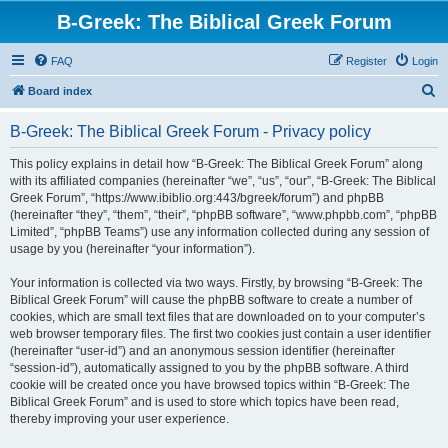
B-Greek: The Biblical Greek Forum
FAQ
Register
Login
S
Board index
e
B-Greek: The Biblical Greek Forum - Privacy policy
a
r
This policy explains in detail how “B-Greek: The Biblical Greek Forum” along
with its affiliated companies (hereinafter “we”, “us”, “our”, “B-Greek: The Biblical
c
Greek Forum”, “https://www.ibiblio.org:443/bgreek/forum”) and phpBB
h
(hereinafter “they”, “them”, “their”, “phpBB software”, “www.phpbb.com”, “phpBB
Limited”, “phpBB Teams”) use any information collected during any session of
usage by you (hereinafter “your information”).
Your information is collected via two ways. Firstly, by browsing “B-Greek: The
Biblical Greek Forum” will cause the phpBB software to create a number of
cookies, which are small text files that are downloaded on to your computer’s
web browser temporary files. The first two cookies just contain a user identifier
(hereinafter “user-id”) and an anonymous session identifier (hereinafter
“session-id”), automatically assigned to you by the phpBB software. A third
cookie will be created once you have browsed topics within “B-Greek: The
Biblical Greek Forum” and is used to store which topics have been read,
thereby improving your user experience.