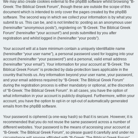
We may also create cookies external to the phpBB software whilst browsing “B-
Greek: The Biblical Greek Forum”, though these are outside the scope of this
document which is intended to only cover the pages created by the phpBB
software. The second way in which we collect your information is by what you
submit to us. This can be, and is not limited to: posting as an anonymous user
(hereinafter “anonymous posts”), registering on “B-Greek: The Biblical Greek
Forum” (hereinafter “your account”) and posts submitted by you after
registration and whilst logged in (hereinafter “your posts”).
Your account will at a bare minimum contain a uniquely identifiable name
(hereinafter “your user name”), a personal password used for logging into your
account (hereinafter “your password”) and a personal, valid email address
(hereinafter “your email”). Your information for your account at “B-Greek: The
Biblical Greek Forum” is protected by data-protection laws applicable in the
country that hosts us. Any information beyond your user name, your password,
and your email address required by “B-Greek: The Biblical Greek Forum”
during the registration process is either mandatory or optional, at the discretion
of “B-Greek: The Biblical Greek Forum”. In all cases, you have the option of
what information in your account is publicly displayed. Furthermore, within your
account, you have the option to opt-in or opt-out of automatically generated
emails from the phpBB software.
Your password is ciphered (a one-way hash) so that it is secure. However, it is
recommended that you do not reuse the same password across a number of
different websites. Your password is the means of accessing your account at
“B-Greek: The Biblical Greek Forum”, so please guard it carefully and under no
circumstance will anyone affiliated with “B-Greek: The Biblical Greek Forum”,