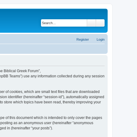
Search
Advanced search
Register
Login
The Biblical Greek Forum”,
“phpBB Teams”) use any information collected during any session
er of cookies, which are small text files that are downloaded
ion identifier (hereinafter “session-id”), automatically assigned
 to store which topics have been read, thereby improving your
pe of this document which is intended to only cover the pages
to: posting as an anonymous user (hereinafter “anonymous
ed in (hereinafter “your posts”).