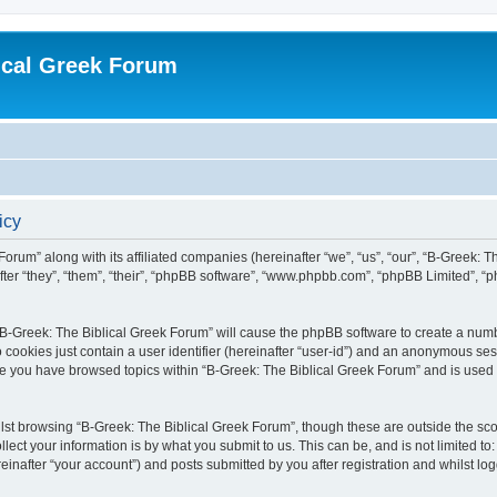
ical Greek Forum
icy
Forum” along with its affiliated companies (hereinafter “we”, “us”, “our”, “B-Greek: 
fter “they”, “them”, “their”, “phpBB software”, “www.phpbb.com”, “phpBB Limited”, 
g “B-Greek: The Biblical Greek Forum” will cause the phpBB software to create a numb
 cookies just contain a user identifier (hereinafter “user-id”) and an anonymous sess
nce you have browsed topics within “B-Greek: The Biblical Greek Forum” and is used
st browsing “B-Greek: The Biblical Greek Forum”, though these are outside the sco
ect your information is by what you submit to us. This can be, and is not limited 
einafter “your account”) and posts submitted by you after registration and whilst logg