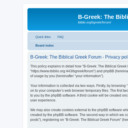
B-Greek: The Bibl
ibiblio.org/bgreek/forum/
Quick links
FAQ
Board index
B-Greek: The Biblical Greek Forum - Privacy pol
This policy explains in detail how “B-Greek: The Biblical Greek 
“https://www.ibiblio.org:443/bgreek/forum”) and phpBB (hereina
of usage by you (hereinafter “your information”).
Your information is collected via two ways. Firstly, by browsin
on to your computer’s web browser temporary files. The first two
to you by the phpBB software. A third cookie will be created o
user experience.
We may also create cookies external to the phpBB software whil
created by the phpBB software. The second way in which we coll
posts”), registering on “B-Greek: The Biblical Greek Forum” (her