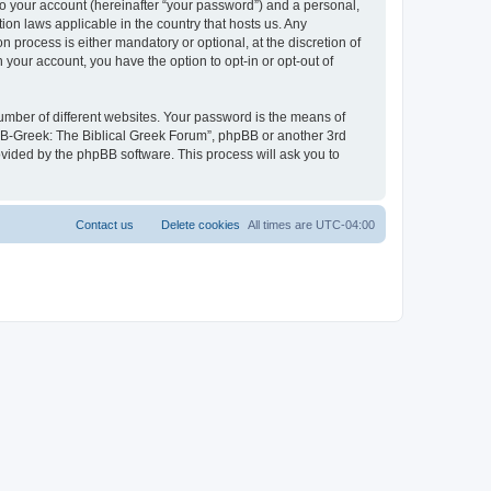
to your account (hereinafter “your password”) and a personal,
ion laws applicable in the country that hosts us. Any
process is either mandatory or optional, at the discretion of
 your account, you have the option to opt-in or opt-out of
umber of different websites. Your password is the means of
 “B-Greek: The Biblical Greek Forum”, phpBB or another 3rd
ovided by the phpBB software. This process will ask you to
Contact us
Delete cookies
All times are
UTC-04:00