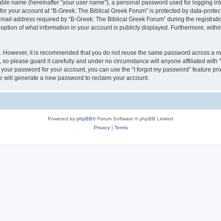
iable name (hereinafter “your user name”), a personal password used for logging in
 for your account at “B-Greek: The Biblical Greek Forum” is protected by data-protect
il address required by “B-Greek: The Biblical Greek Forum” during the registration 
option of what information in your account is publicly displayed. Furthermore, within
re. However, it is recommended that you do not reuse the same password across a n
 so please guard it carefully and under no circumstance will anyone affiliated with
t your password for your account, you can use the “I forgot my password” feature pr
 will generate a new password to reclaim your account.
Powered by
phpBB
® Forum Software © phpBB Limited
Privacy
|
Terms