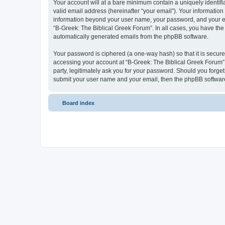
Your account will at a bare minimum contain a uniquely identif
valid email address (hereinafter “your email”). Your information
information beyond your user name, your password, and your ema
“B-Greek: The Biblical Greek Forum”. In all cases, you have the 
automatically generated emails from the phpBB software.
Your password is ciphered (a one-way hash) so that it is secu
accessing your account at “B-Greek: The Biblical Greek Forum”,
party, legitimately ask you for your password. Should you forge
submit your user name and your email, then the phpBB software
Board index