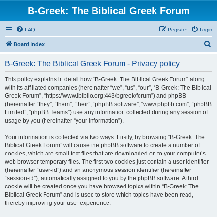
B-Greek: The Biblical Greek Forum
FAQ
Register
Login
S
Board index
e
B-Greek: The Biblical Greek Forum - Privacy policy
a
r
This policy explains in detail how “B-Greek: The Biblical Greek Forum” along
with its affiliated companies (hereinafter “we”, “us”, “our”, “B-Greek: The Biblical
c
Greek Forum”, “https://www.ibiblio.org:443/bgreek/forum”) and phpBB
h
(hereinafter “they”, “them”, “their”, “phpBB software”, “www.phpbb.com”, “phpBB
Limited”, “phpBB Teams”) use any information collected during any session of
usage by you (hereinafter “your information”).
Your information is collected via two ways. Firstly, by browsing “B-Greek: The
Biblical Greek Forum” will cause the phpBB software to create a number of
cookies, which are small text files that are downloaded on to your computer’s
web browser temporary files. The first two cookies just contain a user identifier
(hereinafter “user-id”) and an anonymous session identifier (hereinafter
“session-id”), automatically assigned to you by the phpBB software. A third
cookie will be created once you have browsed topics within “B-Greek: The
Biblical Greek Forum” and is used to store which topics have been read,
thereby improving your user experience.