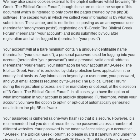
We may also create cookies external to the phpBB software whilst browsing “B-
Greek: The Biblical Greek Forum”, though these are outside the scope of this
document which is intended to only cover the pages created by the phpBB
software. The second way in which we collect your information is by what you
submit to us. This can be, and is not limited to: posting as an anonymous user
(hereinafter “anonymous posts”), registering on “B-Greek: The Biblical Greek
Forum” (hereinafter “your account”) and posts submitted by you after
registration and whilst logged in (hereinafter “your posts”).
Your account will at a bare minimum contain a uniquely identifiable name
(hereinafter “your user name”), a personal password used for logging into your
account (hereinafter “your password”) and a personal, valid email address
(hereinafter “your email”). Your information for your account at “B-Greek: The
Biblical Greek Forum” is protected by data-protection laws applicable in the
country that hosts us. Any information beyond your user name, your password,
and your email address required by “B-Greek: The Biblical Greek Forum”
during the registration process is either mandatory or optional, at the discretion
of “B-Greek: The Biblical Greek Forum”. In all cases, you have the option of
what information in your account is publicly displayed. Furthermore, within your
account, you have the option to opt-in or opt-out of automatically generated
emails from the phpBB software.
Your password is ciphered (a one-way hash) so that it is secure. However, it is
recommended that you do not reuse the same password across a number of
different websites. Your password is the means of accessing your account at
“B-Greek: The Biblical Greek Forum”, so please guard it carefully and under no
circumstance will anyone affiliated with “B-Greek: The Biblical Greek Forum”,